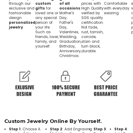
through our
custom
of all
prices with
Comfortable
exclusive and
gifts
for
occasions
:
High Quality
with everyday
fashionable
loved one or
Mother's
verified by
wearing.
design
any special
Day,
SGS quality
personalized
person of
Father's
certification.
jewelry
.
your life.
Day,
Not fade,
j
Such as
Valentines,
rust, tarnish,
friends, lover,
Wedding,
corrode,
family, and
Graduation,
stain and
yourself.
Birthday,
turn black,
Anniversary,
durable.
Christmas.
Custom Jewelry Online By Yourself.
Step 1
: Choose A
Step 2
: Add Engraving
Step 3
:
Step 4
: