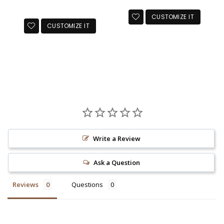
price
CUSTOMIZE IT
CUSTOMIZE IT
Write a Review
Ask a Question
Reviews
Questions