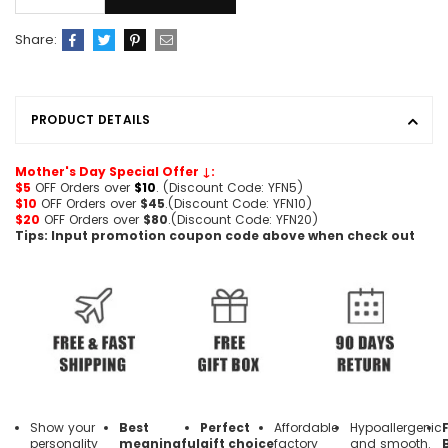
Share:
PRODUCT DETAILS
Mother's Day Special Offer ↓:
$5
OFF Orders over
$10
. (Discount Code: YFN5)
$10
OFF Orders over
$45
.(Discount Code: YFN10)
$20
OFF Orders over
$80
.(Discount Code: YFN20)
Tips: Input promotion coupon code above when check out
Show your
Best
Perfect
Affordable
Hypoallergenic
personality
meaningful
gift choice
factory
and smooth.