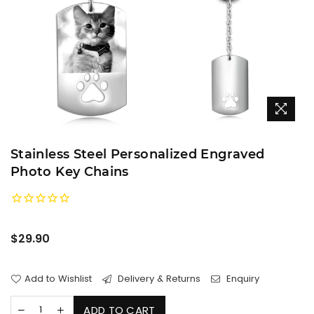
Stainless Steel Personalized Engraved
Photo Key Chains
Regular
$29.90
price
Add to Wishlist
Delivery & Returns
Enquiry
ADD TO CART