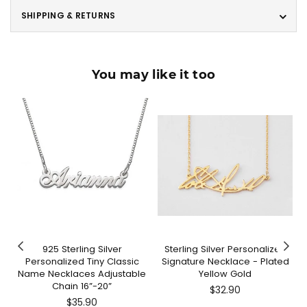
SHIPPING & RETURNS
You may like it too
925 Sterling Silver
Sterling Silver Personalized
Personalized Tiny Classic
Signature Necklace - Plated
Name Necklaces Adjustable
Yellow Gold
Chain 16”-20”
Regular
$32.90
Regular
price
$35.90