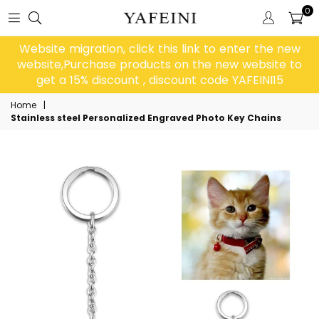
0
Website migration, click this link to enter the new
website,Purchase products on the new website to
get a 15% discount , discount code YAFEINI15
Home
|
Stainless steel Personalized Engraved Photo Key Chains