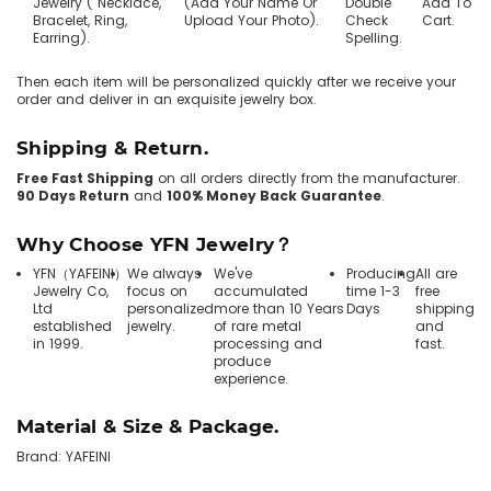
Jewelry ( Necklace,
(Add Your Name Or
Double
Add To
Bracelet, Ring,
Upload Your Photo).
Check
Cart.
Earring).
Spelling.
Then each item will be personalized quickly after we receive your
order and deliver in an exquisite jewelry box.
Shipping & Return.
Free Fast Shipping
on all orders directly from the manufacturer.
90 Days Return
and
100% Money Back Guarantee
.
Why Choose YFN Jewelry？
YFN（YAFEINI）
We always
We've
Producing
All are
Jewelry Co,
focus on
accumulated
time 1-3
free
Ltd
personalized
more than 10 Years
Days
shipping
established
jewelry.
of rare metal
and
in 1999.
processing and
fast.
produce
experience.
Material & Size & Package.
Brand: YAFEINI