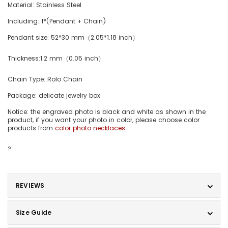
Material:
Stainless Steel
Including: 1*(Pendant + Chain)
Pendant size: 52*30 mm（2.05*1.18 inch）
Thickness:1.2 mm（0.05 inch）
Chain Type: Rolo Chain
Package: delicate jewelry box
Notice: the engraved photo is black and white as shown in the
product, if you want your photo in color, please choose color
products from
color photo necklaces
.
?
REVIEWS
Size Guide