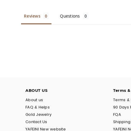
Reviews
Questions
ABOUT US
Terms &
About us
Terms & 
FAQ & Helps
90 Days 
Gold Jewelry
FQA
Contact Us
Shippin
YAFEINI New website
YAFEINI 