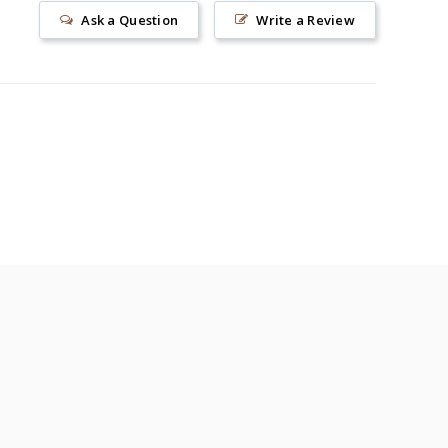
Ask a Question
Write a Review