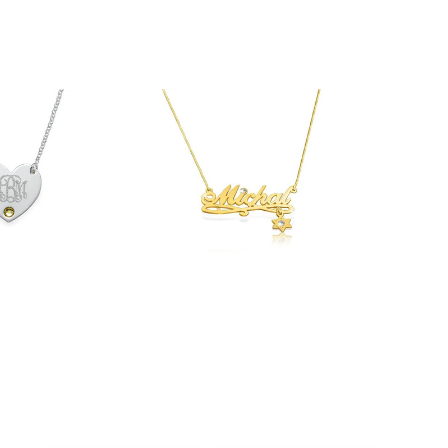
$54.90
33.90