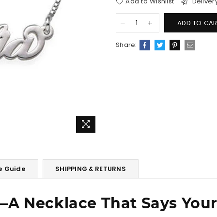
Add to Wishlist
Deliver
ADD TO CAR
Share:
e Guide
SHIPPING & RETURNS
―A Necklace That Says You