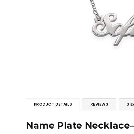
PRODUCT DETAILS
REVIEWS
Siz
Name Plate Necklace