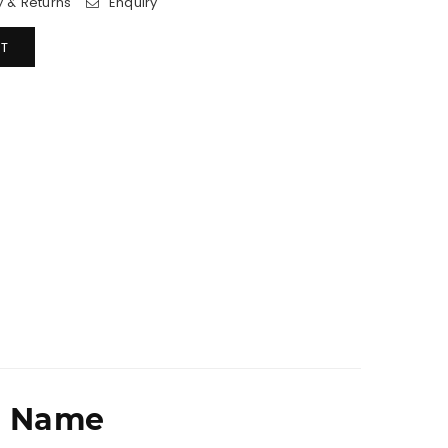
y & Returns
Enquiry
T
r Name