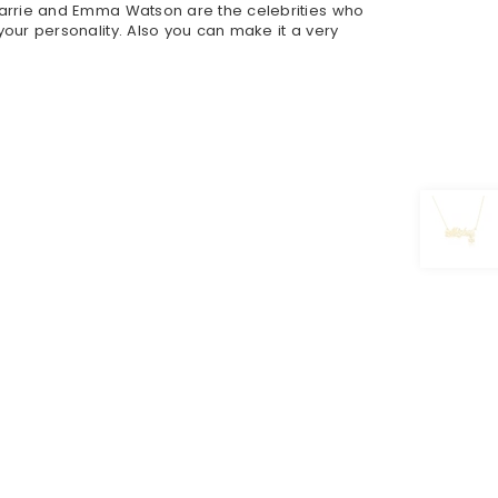
arrie and Emma Watson are the celebrities who
ur personality. Also you can make it a very