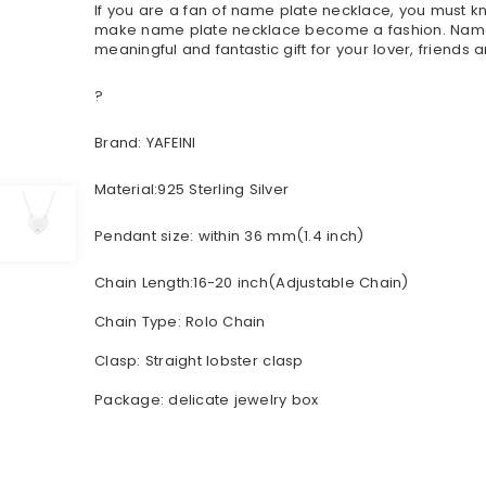
If you are a fan of name plate necklace, you must
make name plate necklace become a fashion. Name ne
meaningful and fantastic gift for your lover, friends a
?
Brand: YAFEINI
Material:925 Sterling Silver
Pendant size: within 36 mm(1.4 inch)
Chain Length:16-20 inch(Adjustable Chain)
Chain Type: Rolo Chain
Clasp: Straight lobster clasp
Package: delicate jewelry box