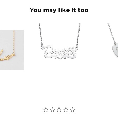
You may like it too
90
$36.90
$