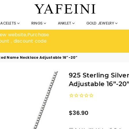
RACELETS
RINGS
ANKLET
GOLD JEWELRY
 new website,Purchase
ount , discount code
lized Name Necklace Adjustable 16”-20”
925 Sterling Silv
Adjustable 16”-20
Regular
$36.90
price