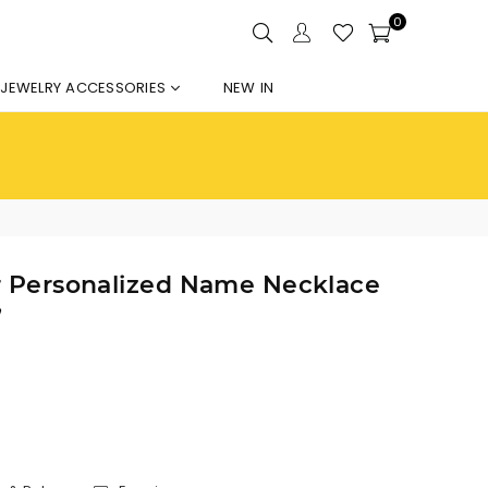
0
JEWELRY ACCESSORIES
NEW IN
er Personalized Name Necklace
”