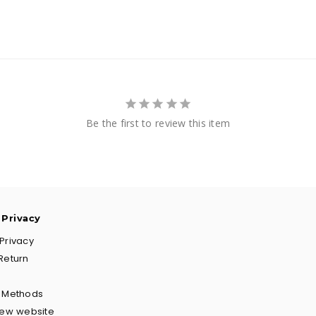
Be the first to review this item
 Privacy
Privacy
Return
g Methods
New website