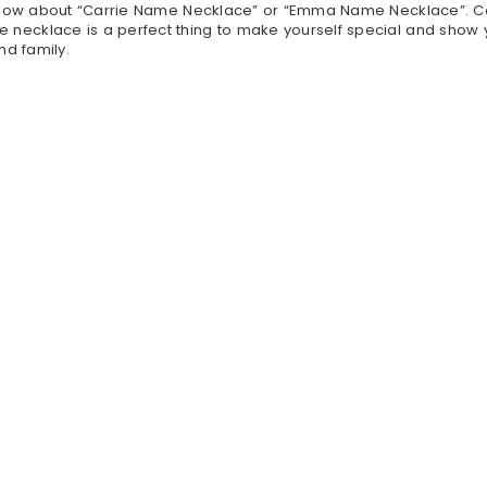
 know about “Carrie Name Necklace” or “Emma Name Necklace”. C
cklace is a perfect thing to make yourself special and show yo
nd family.