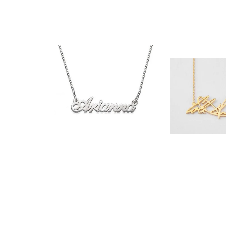
$35.90
$32.