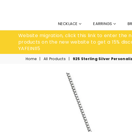
NECKLACE
EARRINGS
B
Website migration, click this link to enter the
products on the new website to get a 15% disc
YAFEINI15
Home
|
All Products
|
925 Sterling Silver Persona