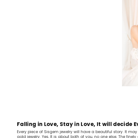
Falling in Love, Stay in Love, It will decide 
Every piece of Sisgem jewelry will have a beautiful story. It ma
gold jewelry. Yes, It is about both of you, no one else; The finel