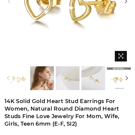
14K Solid Gold Heart Stud Earrings For
Women, Natural Round Diamond Heart
Studs Fine Love Jewelry For Mom, Wife,
Girls, Teen 6mm (E-F, SI2)