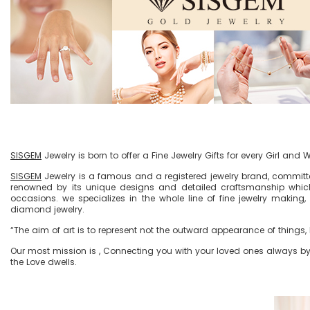
SISGEM
Jewelry is born to offer a Fine Jewelry Gifts for every Girl and
SISGEM
Jewelry is a famous and a registered jewelry brand, committe
renowned by its unique designs and detailed craftsmanship which
occasions. we specializes in the whole line of fine jewelry making,
diamond jewelry.
“The aim of art is to represent not the outward appearance of things, b
Our most mission is , Connecting you with your loved ones always by t
the Love dwells.