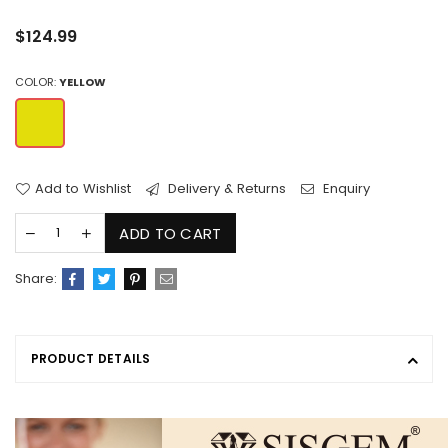
Regular
$124.99
price
COLOR:
YELLOW
Add to Wishlist
Delivery & Returns
Enquiry
ADD TO CART
Share:
PRODUCT DETAILS