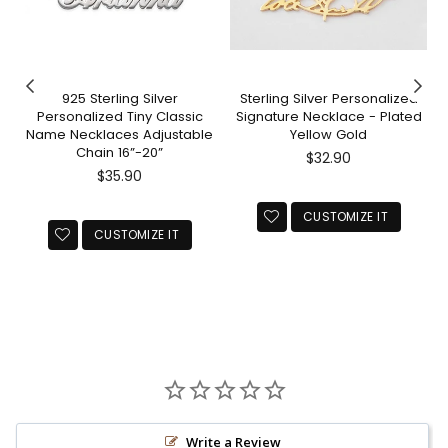
925 Sterling Silver
Sterling Silver Personalized
Personalized Tiny Classic
Signature Necklace - Plated
Name Necklaces Adjustable
Yellow Gold
Chain 16”-20”
Regular
$32.90
Regular
price
$35.90
price
CUSTOMIZE IT
CUSTOMIZE IT
Write a Review