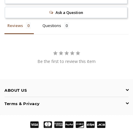
Ask a Question
Reviews
Questions
Be the first to review this item
ABOUT US
Terms & Privacy