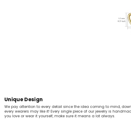
Unique Design
We pay attention to every detail since the idea coming to mind, dow
every wearers may like it! Every single piece of our jewelry is handma
you love or wear it yourself, make sure it means a lot always.