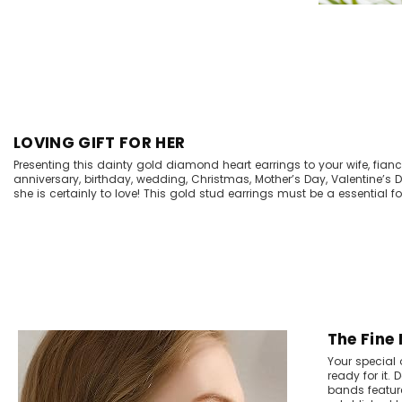
LOVING GIFT FOR HER
Presenting this dainty gold diamond heart earrings to your wife, fiancee
anniversary, birthday, wedding, Christmas, Mother’s Day, Valentine’s
she is certainly to love! This gold stud earrings must be a essential for
The Fine
Your special 
ready for it.
bands feature