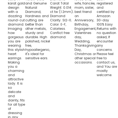
karat gold
and Genuine
Carat Total
wife, fiancée,
registered
design
Natural
Weight: 0.014
mom, sister,
and
with a
Diamond,
ct tw (1.2mm);
best friend
certified by
dazzling
Hardness and
Diamond
on
Amazon.
round-cut
cutting are
Clarity: SI2-I1;
Anniversary,
30-day
diamond.
better than
Color: E-F,
Birthday,
100% Easy
Imaging
other metals,
Colorless.
Engagement,
Returns with
how
sturdy and
Conflict free
Valentines
no question
gorgeous
durable. High
diamond.
day,
asked, If
you are
polished, nickel
Wedding,
encounter
wearing
free,
Thanksgiving
any
this stylish
hypoallergenic,
Day,
concerns.
heart
it's ideal for
Christmas or
Please feel
earrings.
sensitive ears.
other special
free to
Making
occasions.
contact us,
you a
and You are
charming
mostly
and
welcome.
attractive
lady. It is
so
delicate
and
dainty, fits
for all type
of
dressing
in any