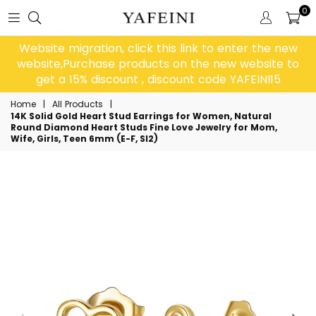
0
Website migration, click this link to enter the new
website,Purchase products on the new website to
get a 15% discount , discount code YAFEINI15
Home
|
All Products
|
14K Solid Gold Heart Stud Earrings for Women, Natural
Round Diamond Heart Studs Fine Love Jewelry for Mom,
Wife, Girls, Teen 6mm (E-F, SI2)