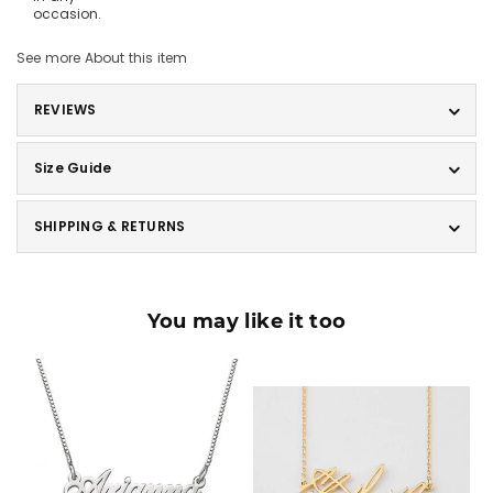
occasion.
See more
About this item
REVIEWS
Size Guide
SHIPPING & RETURNS
You may like it too