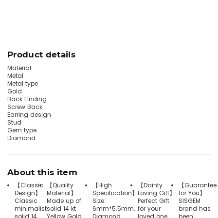
Product details
Material
Metal
Metal type
Gold
Back Finding
Screw Back
Earring design
Stud
Gem type
Diamond
About this item
【Classic
【Quality
【High
【Dainty
【Guarantee
Design】
Material】
Specification】
Loving Gift】
for You】
Classic
Made up of
Size:
Perfect Gift
SISGEM
minimalist
solid 14 kt
6mm*5.5mm,
for your
brand has
solid 14
Yellow Gold
Diamond
loved one,
been