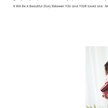
It Will Be A Beautiful Story Between YOU and YOUR loved one : Mom 