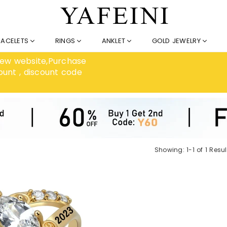
RACELETS
RINGS
ANKLET
GOLD JEWELRY
 new website,Purchase
ount , discount code
Showing: 1-1 of 1 Resul