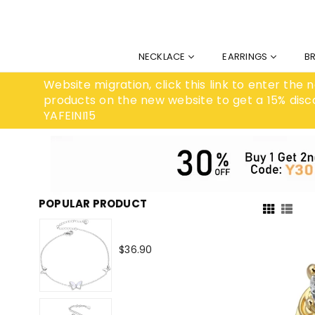
NECKLACE
EARRINGS
B
Website migration, click this link to enter the
products on the new website to get a 15% disc
YAFEINI15
POPULAR PRODUCT
Regular
$36.90
price