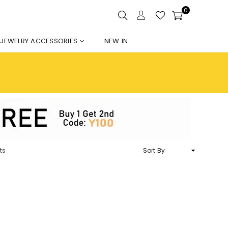
0
JEWELRY ACCESSORIES
NEW IN
Sort
ts
By