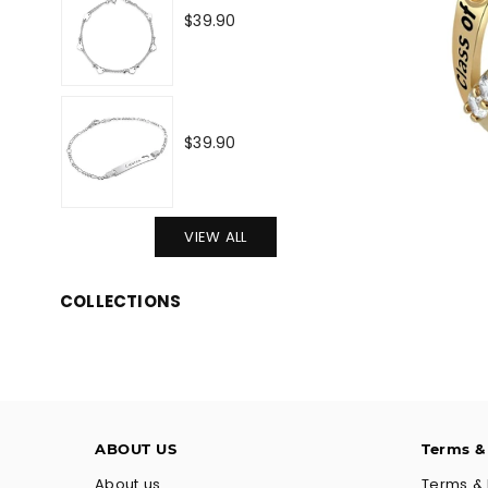
Regular
$39.90
price
Regular
$39.90
price
VIEW ALL
COLLECTIONS
ABOUT US
Terms &
About us
Terms & 