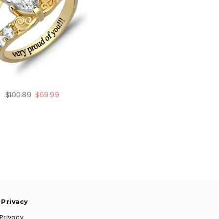
Regular
$100.89
$69.99
price
 Privacy
Privacy