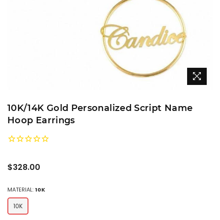
10K/14K Gold Personalized Script Name
Hoop Earrings
Regular
$328.00
price
MATERIAL:
10K
10K