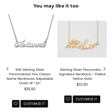
You may like it too
925 Sterling Silver
Sterling Silver Personalized
l
Personalized Tiny Classic
Signature Necklace - Plated
s
Name Necklaces Adjustable
Yellow Gold
Chain 16”-20”
Regular
$32.90
Regular
price
$35.90
price
CUSTOMIZE IT
CUSTOMIZE IT