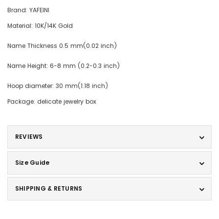
Brand: YAFEINI
Material: 10K/14K Gold
Name Thickness 0.5 mm(0.02 inch)
Name Height: 6-8 mm (0.2-0.3 inch)
Hoop diameter: 30 mm(1.18 inch)
Package: delicate jewelry box
REVIEWS
Size Guide
SHIPPING & RETURNS