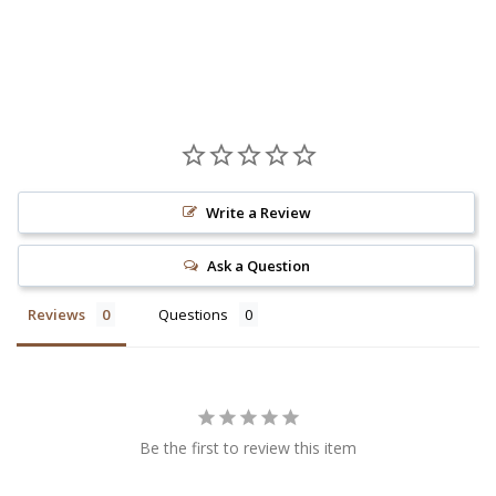
Write a Review
Ask a Question
Reviews
Questions
Be the first to review this item