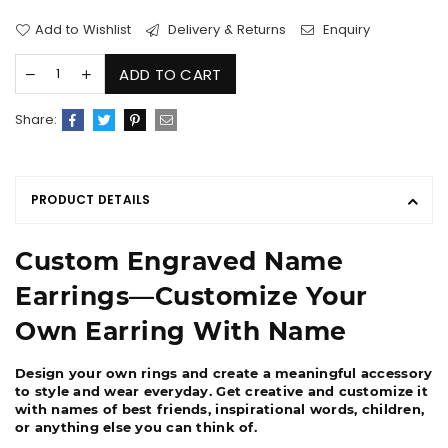
Add to Wishlist
Delivery & Returns
Enquiry
ADD TO CART
Share:
PRODUCT DETAILS
Custom Engraved Name
Earrings―Customize Your
Own Earring With Name
Design your own rings and create a meaningful accessory
to style and wear everyday. Get creative and customize it
with names of best friends, inspirational words, children,
or anything else you can think of.