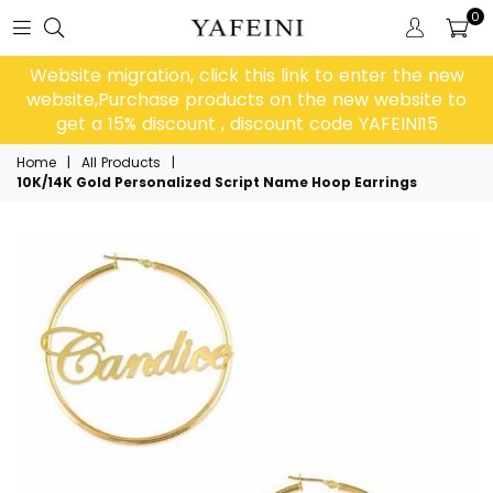
0
Website migration, click this link to enter the new
website,Purchase products on the new website to
get a 15% discount , discount code YAFEINI15
Home
|
All Products
|
10K/14K Gold Personalized Script Name Hoop Earrings