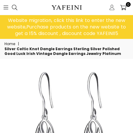
0
Website migration, click this link to enter the new
website,Purchase products on the new website to
get a 15% discount , discount code YAFEINI15
Home
|
Silver Celtic Knot Dangle Earrings Sterling Silver Polished
Good Luck Irish Vintage Dangle Earrings Jewelry Platinum