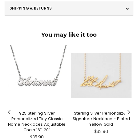
SHIPPING & RETURNS
You may like it too
925 Sterling Silver
Sterling Silver Personalized
Personalized Tiny Classic
Signature Necklace - Plated
Name Necklaces Adjustable
Yellow Gold
Chain 16”-20”
Regular
$32.90
Regular
price
$35.90