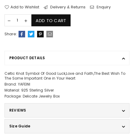
Add to Wishlist
Delivery & Returns
Enquiry
ADD TO CART
Share:
PRODUCT DETAILS
Celtic Knot Symbol Of Good Luck,Love and Faith,The Best Wish To
The Some Important One in Your Heart
Brand: YAFEINI
Material: 925 Sterling Silver
Package: Delicate Jewelry Box
REVIEWS
Size Guide