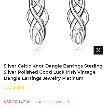
Silver Celtic Knot Dangle Earrings Sterling
Silver Polished Good Luck Irish Vintage
Dangle Earrings Jewelry Platinum
Regular
$33.90
$47.90
Save
$14.00
(
29
% off)
price