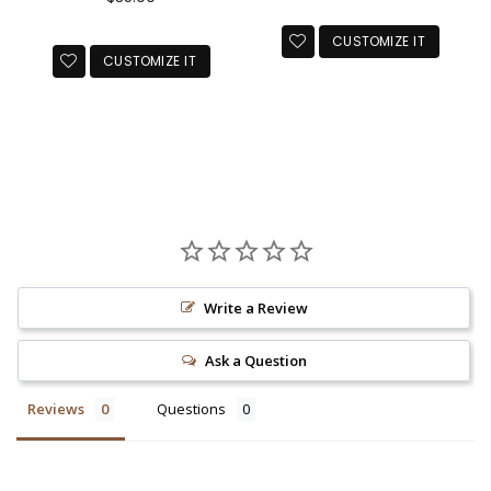
price
CUSTOMIZE IT
CUSTOMIZE IT
Write a Review
Ask a Question
Reviews
Questions