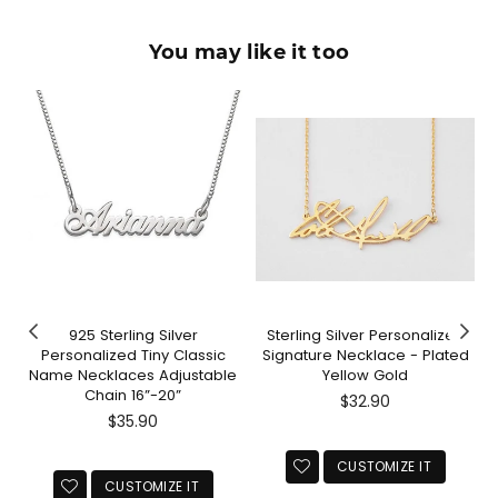
You may like it too
925 Sterling Silver
Sterling Silver Personalized
Personalized Tiny Classic
Signature Necklace - Plated
Name Necklaces Adjustable
Yellow Gold
Chain 16”-20”
Regular
$32.90
Regular
price
$35.90
price
CUSTOMIZE IT
CUSTOMIZE IT