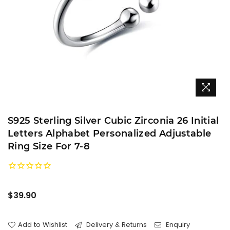
S925 Sterling Silver Cubic Zirconia 26 Initial
Letters Alphabet Personalized Adjustable
Ring Size For 7-8
Regular
$39.90
price
Add to Wishlist
Delivery & Returns
Enquiry