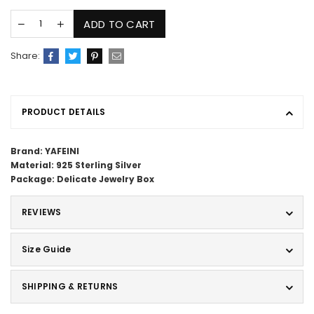
ADD TO CART
Share:
PRODUCT DETAILS
Brand: YAFEINI
Material: 925 Sterling Silver
Package: Delicate Jewelry Box
REVIEWS
Size Guide
SHIPPING & RETURNS