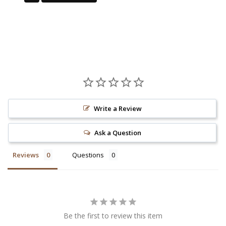
Write a Review
Ask a Question
Reviews
Questions
Be the first to review this item