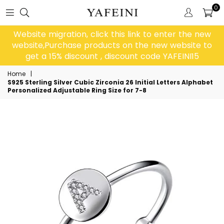
0
Website migration, click this link to enter the new
website,Purchase products on the new website to
get a 15% discount , discount code YAFEINI15
Home
|
S925 Sterling Silver Cubic Zirconia 26 Initial Letters Alphabet
Personalized Adjustable Ring Size for 7-8