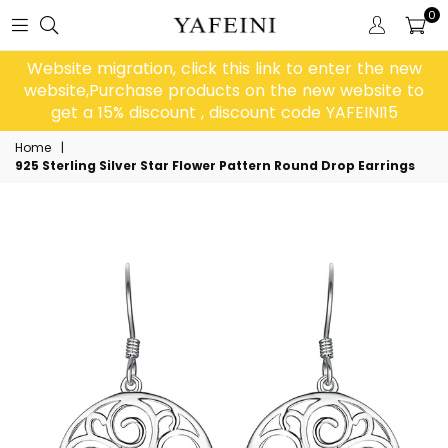
0
Website migration, click this link to enter the new
website,Purchase products on the new website to
get a 15% discount , discount code YAFEINI15
Home
|
925 Sterling Silver Star Flower Pattern Round Drop Earrings