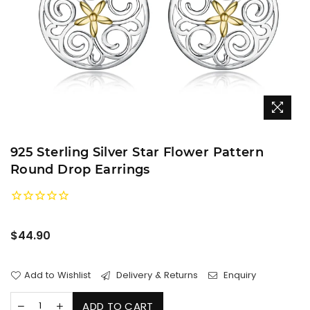
925 Sterling Silver Star Flower Pattern
Round Drop Earrings
Regular
$44.90
price
Add to Wishlist
Delivery & Returns
Enquiry
ADD TO CART