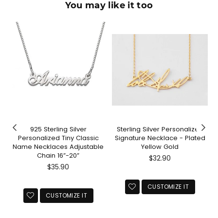
You may like it too
925 Sterling Silver
Sterling Silver Personalized
Personalized Tiny Classic
Signature Necklace - Plated
Name Necklaces Adjustable
Yellow Gold
Chain 16”-20”
Regular
$32.90
Regular
price
$35.90
price
CUSTOMIZE IT
CUSTOMIZE IT