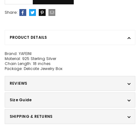
Share:
PRODUCT DETAILS
Brand: YAFEINI
Material: 925 Sterling Silver
Chain Length: 18 inches
Package: Delicate Jewelry Box
REVIEWS
Size Guide
SHIPPING & RETURNS