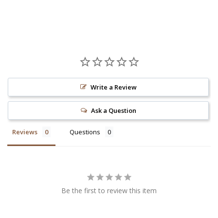
Write a Review
Ask a Question
Reviews
Questions
Be the first to review this item