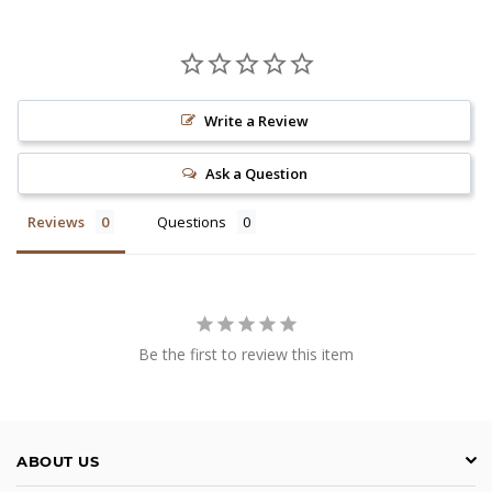
Write a Review
Ask a Question
Reviews
Questions
Be the first to review this item
ABOUT US