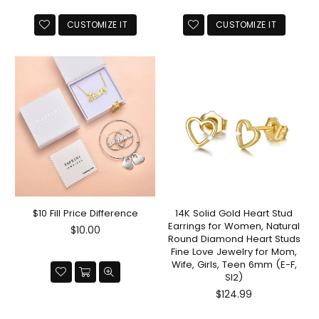
CUSTOMIZE IT
CUSTOMIZE IT
$10 Fill Price Difference
14K Solid Gold Heart Stud
Earrings for Women, Natural
Regular
$10.00
Round Diamond Heart Studs
price
Fine Love Jewelry for Mom,
Wife, Girls, Teen 6mm (E-F,
SI2)
Regular
$124.99
price