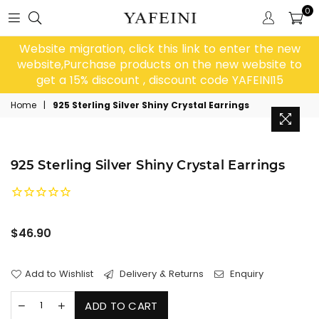
0
Website migration, click this link to enter the new
website,Purchase products on the new website to
get a 15% discount , discount code YAFEINI15
Home
|
925 Sterling Silver Shiny Crystal Earrings
925 Sterling Silver Shiny Crystal Earrings
Regular
$46.90
price
Add to Wishlist
Delivery & Returns
Enquiry
ADD TO CART