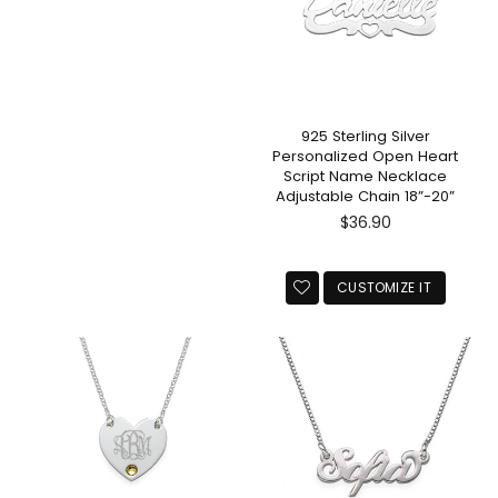
925 Sterling Silver
Personalized Open Heart
Script Name Necklace
Adjustable Chain 18”-20”
Regular
$36.90
price
CUSTOMIZE IT