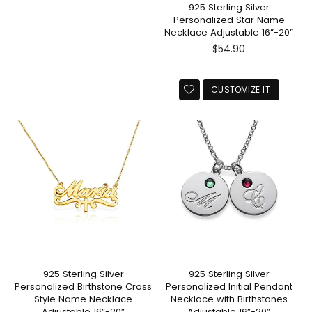
925 Sterling Silver
Personalized Star Name
Necklace Adjustable 16”-20”
Regular
$54.90
price
CUSTOMIZE IT
925 Sterling Silver
925 Sterling Silver
Personalized Birthstone Cross
Personalized Initial Pendant
Style Name Necklace
Necklace with Birthstones
Adjustable 16”-20”
Adjustable 16”-20”