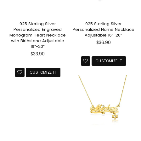
925 Sterling Silver
925 Sterling Silver
Personalized Engraved
Personalized Name Necklace
Monogram Heart Necklace
Adjustable 16”-20”
with Birthstone Adjustable
Regular
$36.90
16”-20”
price
Regular
$33.90
price
CUSTOMIZE IT
CUSTOMIZE IT