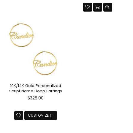
10K/14K Gold Personalized
Script Name Hoop Earrings
Regular
$328.00
price
CUSTOMIZE IT