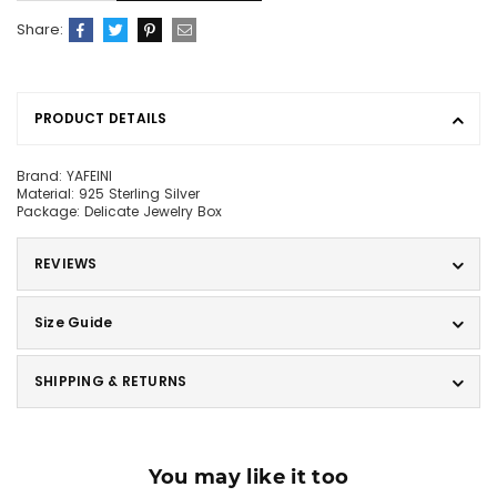
Share:
PRODUCT DETAILS
Brand: YAFEINI
Material: 925 Sterling Silver
Package: Delicate Jewelry Box
REVIEWS
Size Guide
SHIPPING & RETURNS
You may like it too