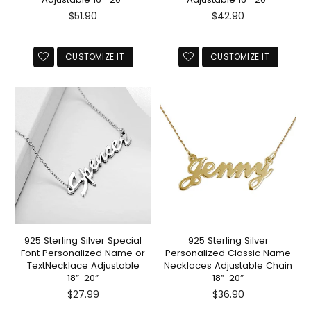
Regular
Regular
$51.90
$42.90
price
price
CUSTOMIZE IT
CUSTOMIZE IT
925 Sterling Silver Special
925 Sterling Silver
Font Personalized Name or
Personalized Classic Name
TextNecklace Adjustable
Necklaces Adjustable Chain
18”-20”
18”-20”
Regular
Regular
$27.99
$36.90
price
price