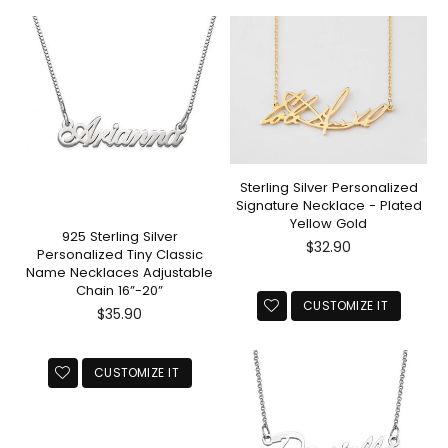
Sterling Silver Personalized
Signature Necklace - Plated
Yellow Gold
925 Sterling Silver
Regular
$32.90
Personalized Tiny Classic
price
Name Necklaces Adjustable
Chain 16”-20”
CUSTOMIZE IT
Regular
$35.90
price
CUSTOMIZE IT