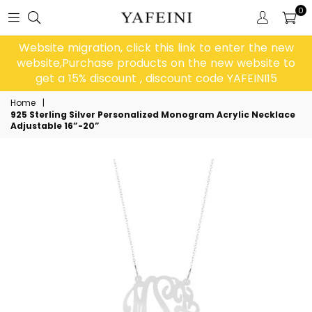
0
Website migration, click this link to enter the new
website,Purchase products on the new website to
get a 15% discount , discount code YAFEINI15
Home
|
925 Sterling Silver Personalized Monogram Acrylic Necklace
Adjustable 16”-20”