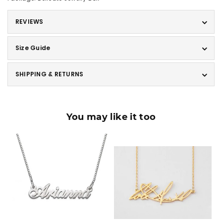
REVIEWS
Size Guide
SHIPPING & RETURNS
You may like it too