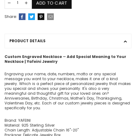
ADD TO CART
Share:
PRODUCT DETAILS
Custom Engraved Necklace ― Add Special Meaning to Your
Necklace | Yafeini Jewelry
Engraving your name, date, numbers, motto or any special
message you want to your necklace, makes it one of a kind
jewelry. Which is a perfect piece of personalized jewelry that makes
you special and shows your personality. It's also a very
meaningful and thoughtful gift for your loved ones on?
Anniversaries, Birthday, Christmas, Mother's Day, Thanksgiving,
Valentines Day, etc. Each of our custom jewelry pieces is designed
specifically for you.
Brand: YAFEINI
Material: 925 Sterling Silver
Chain Length: Adjustable Chain 16"-20"
Package: Delicate Jewelry Box