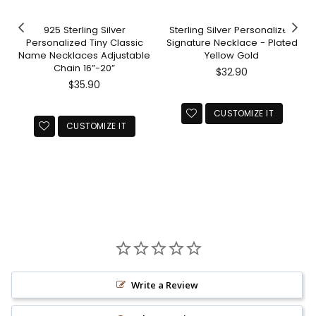
925 Sterling Silver
Sterling Silver Personalized
Personalized Tiny Classic
Signature Necklace - Plated
Name Necklaces Adjustable
Yellow Gold
Chain 16”-20”
Regular
$32.90
Regular
price
$35.90
price
CUSTOMIZE IT
CUSTOMIZE IT
Write a Review