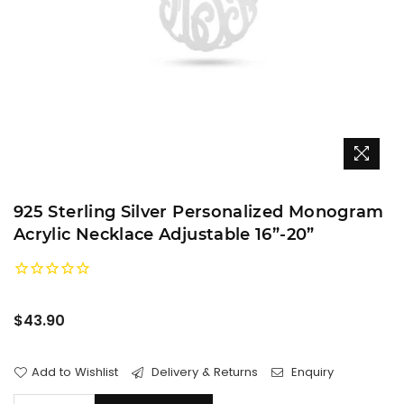
925 Sterling Silver Personalized Monogram
Acrylic Necklace Adjustable 16”-20”
Regular
$43.90
price
Add to Wishlist
Delivery & Returns
Enquiry