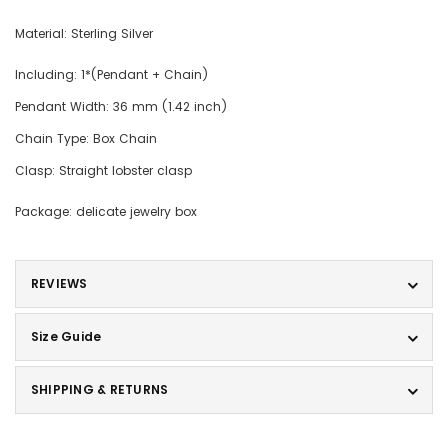
Material: Sterling Silver
Including: 1*(Pendant + Chain)
Pendant Width: 36 mm (1.42 inch)
Chain Type: Box Chain
Clasp: Straight lobster clasp
Package: delicate jewelry box
REVIEWS
Size Guide
SHIPPING & RETURNS