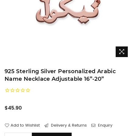
925 Sterling Silver Personalized Arabic
Name Necklace Adjustable 16”-20”
Regular
$45.90
price
Add to Wishlist
Delivery & Returns
Enquiry