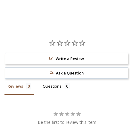
Write a Review
Ask a Question
Reviews
Questions
Be the first to review this item