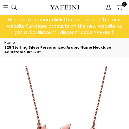
0
Website migration, click this link to enter the new
website,Purchase products on the new website to
get a 15% discount , discount code YAFEINI15
Home
|
925 Sterling Silver Personalized Arabic Name Necklace
Adjustable 16”-20”