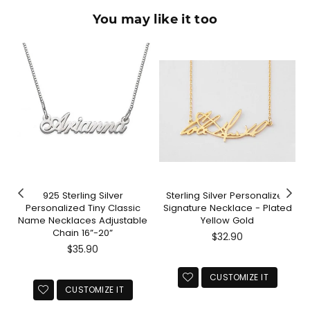
You may like it too
925 Sterling Silver
Sterling Silver Personalized
Personalized Tiny Classic
Signature Necklace - Plated
Name Necklaces Adjustable
Yellow Gold
Chain 16”-20”
Regular
$32.90
Regular
price
$35.90
price
CUSTOMIZE IT
CUSTOMIZE IT