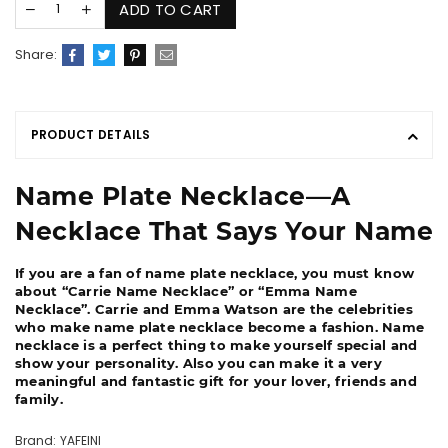
ADD TO CART
Share:
PRODUCT DETAILS
Name Plate Necklace―A
Necklace That Says Your Name
If you are a fan of name plate necklace, you must know
about “Carrie Name Necklace” or “Emma Name
Necklace”. Carrie and Emma Watson are the celebrities
who make name plate necklace become a fashion. Name
necklace is a perfect thing to make yourself special and
show your personality. Also you can make it a very
meaningful and fantastic gift for your lover, friends and
family.
Brand: YAFEINI