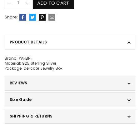
ADD TO CART
Share:
PRODUCT DETAILS
Brand: YAFEINI
Material: 925 Sterling Silver
Package: Delicate Jewelry Box
REVIEWS
Size Guide
SHIPPING & RETURNS