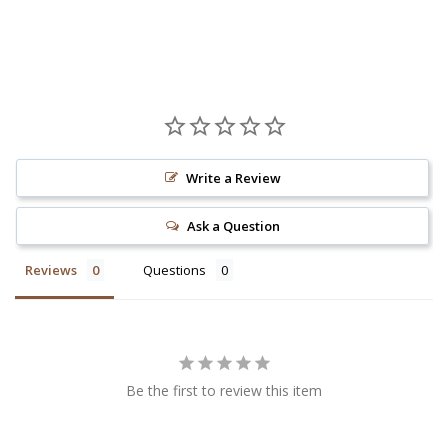
Write a Review
Ask a Question
Reviews
Questions
Be the first to review this item