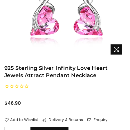
925 Sterling Silver Infinity Love Heart
Jewels Attract Pendant Necklace
Regular
$46.90
price
Add to Wishlist
Delivery & Returns
Enquiry