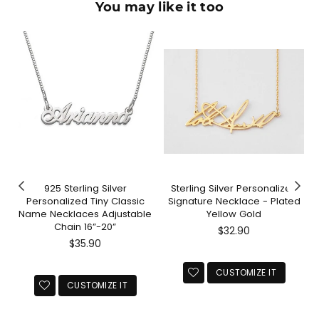
You may like it too
925 Sterling Silver
Sterling Silver Personalized
Personalized Tiny Classic
Signature Necklace - Plated
Name Necklaces Adjustable
Yellow Gold
Chain 16”-20”
Regular
$32.90
Regular
price
$35.90
price
CUSTOMIZE IT
CUSTOMIZE IT