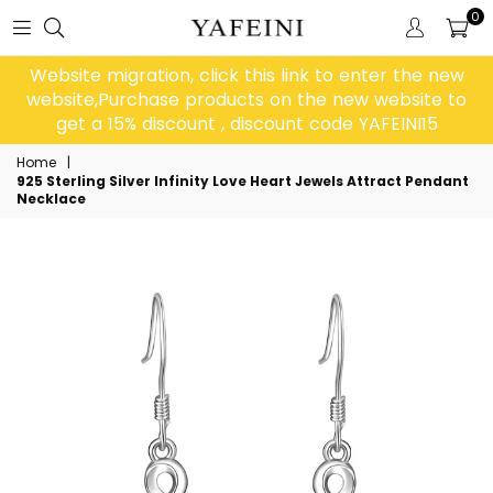
0
Website migration, click this link to enter the new
website,Purchase products on the new website to
get a 15% discount , discount code YAFEINI15
Home
|
925 Sterling Silver Infinity Love Heart Jewels Attract Pendant
Necklace