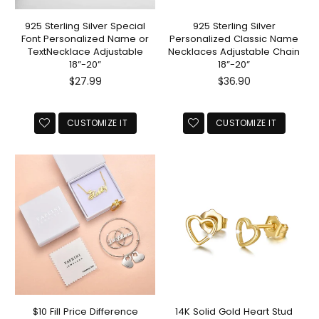
925 Sterling Silver Special
925 Sterling Silver
Font Personalized Name or
Personalized Classic Name
TextNecklace Adjustable
Necklaces Adjustable Chain
18”-20”
18”-20”
Regular
Regular
$27.99
$36.90
price
price
CUSTOMIZE IT
CUSTOMIZE IT
$10 Fill Price Difference
14K Solid Gold Heart Stud