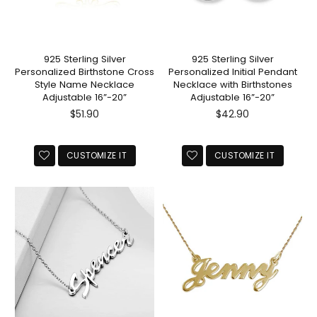
925 Sterling Silver
925 Sterling Silver
Personalized Birthstone Cross
Personalized Initial Pendant
Style Name Necklace
Necklace with Birthstones
Adjustable 16”-20”
Adjustable 16”-20”
Regular
Regular
$51.90
$42.90
price
price
CUSTOMIZE IT
CUSTOMIZE IT