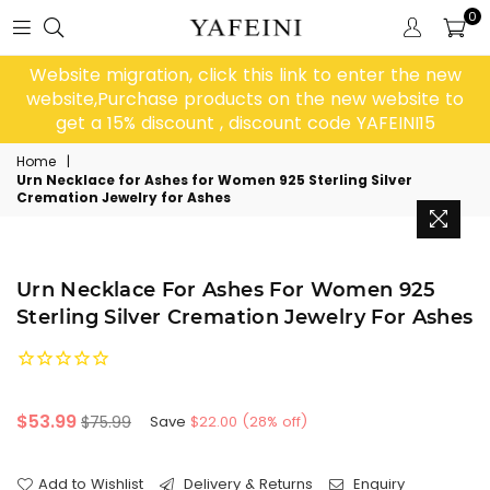
0
Website migration, click this link to enter the new
website,Purchase products on the new website to
get a 15% discount , discount code YAFEINI15
Home
|
Urn Necklace for Ashes for Women 925 Sterling Silver
Cremation Jewelry for Ashes
Urn Necklace For Ashes For Women 925
Sterling Silver Cremation Jewelry For Ashes
Regular
$53.99
$75.99
Save
$22.00
(
28
% off)
price
Add to Wishlist
Delivery & Returns
Enquiry