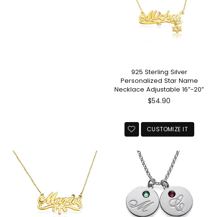
925 Sterling Silver
Personalized Star Name
Necklace Adjustable 16”-20”
Regular
$54.90
price
CUSTOMIZE IT