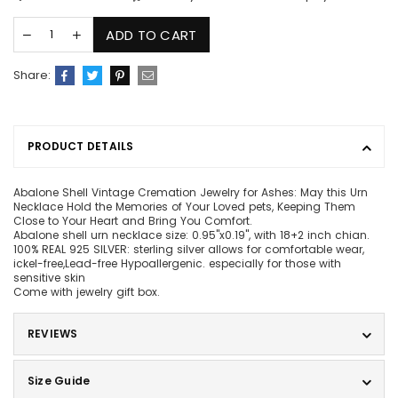
ADD TO CART
Share:
PRODUCT DETAILS
Abalone Shell Vintage Cremation Jewelry for Ashes: May this Urn
Necklace Hold the Memories of Your Loved pets, Keeping Them
Close to Your Heart and Bring You Comfort.
Abalone shell urn necklace size: 0.95"x0.19", with 18+2 inch chian.
100% REAL 925 SILVER: sterling silver allows for comfortable wear,
ickel-free,Lead-free Hypoallergenic. especially for those with
sensitive skin
Come with jewelry gift box.
REVIEWS
Size Guide