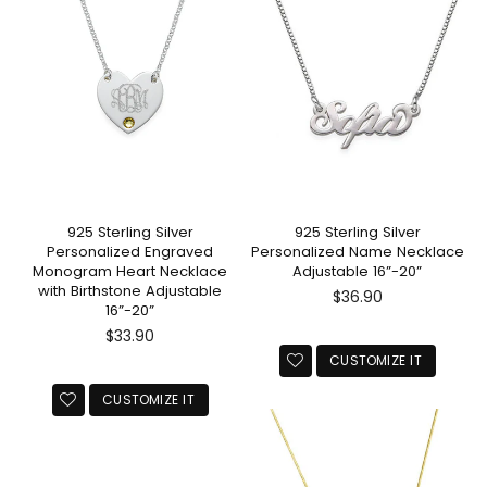
925 Sterling Silver
925 Sterling Silver
Personalized Engraved
Personalized Name Necklace
Monogram Heart Necklace
Adjustable 16”-20”
with Birthstone Adjustable
Regular
$36.90
16”-20”
price
Regular
$33.90
price
CUSTOMIZE IT
CUSTOMIZE IT