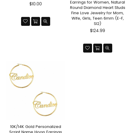
Earrings for Women, Natural
Regular
$10.00
Round Diamond Heart Studs
price
Fine Love Jewelry for Mom,
Wife, Girls, Teen 6mm (E-F,
SI2)
Regular
$124.99
price
10K/14K Gold Personalized
Script Name Hoop Earrings