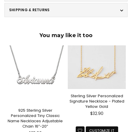
SHIPPING & RETURNS
You may like it too
Sterling Silver Personalized
Signature Necklace - Plated
Yellow Gold
925 Sterling Silver
Regular
$32.90
Personalized Tiny Classic
price
Name Necklaces Adjustable
Chain 16”-20”
CUSTOMIZE IT