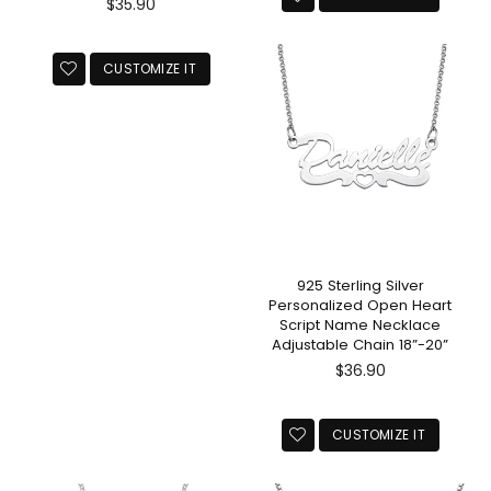
Regular
$35.90
price
CUSTOMIZE IT
925 Sterling Silver
Personalized Open Heart
Script Name Necklace
Adjustable Chain 18”-20”
Regular
$36.90
price
CUSTOMIZE IT