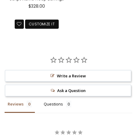
Regular
$328.00
price
CUSTOMIZE IT
Write a Review
Ask a Question
Reviews
Questions