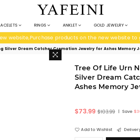
RACELETS
RINGS
ANKLET
GOLD JEWELRY
e new website,Purchase products on the new website to 
rling Silver Dream Catcher Cremation Jewelry for Ashes Memory
Tree Of Life Urn 
Silver Dream Cat
Ashes Memory Je
Regular
$73.99
$103.99
|
Save
$3
price
Add to Wishlist
Deliver