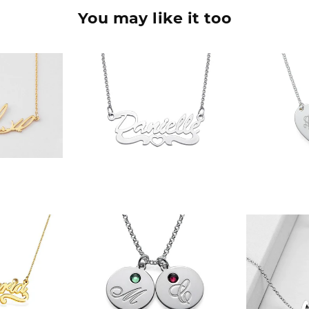
You may like it too
90
$36.90
$
$
90
$42.90