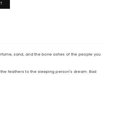
T
erfume, sand, and the bone ashes of the people you
 the feathers to the sleeping person's dream. Bad