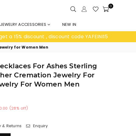
0
JEWELRY ACCESSORIES
NEW IN
get a 15% discount , discount code YAFEINI15
 Jewelry for Women Men
Necklaces For Ashes Sterling
cher Cremation Jewelry For
welry For Women Men
0.00
(
28
% off)
y & Returns
Enquiry