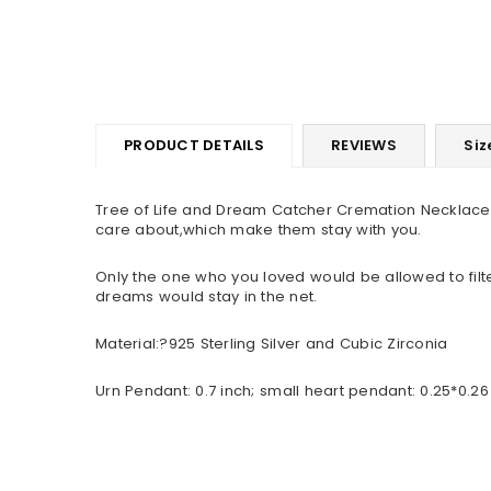
PRODUCT DETAILS
REVIEWS
Siz
Tree of Life and Dream Catcher Cremation Necklace 
care about,which make them stay with you.
Only the one who you loved would be allowed to filt
dreams would stay in the net.
Material:?925 Sterling Silver and Cubic Zirconia
Urn Pendant: 0.7 inch; small heart pendant: 0.25*0.26