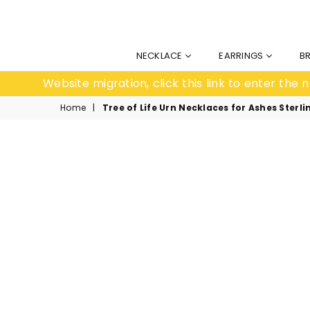
NECKLACE
EARRINGS
B
Website migration, click this link to enter th
Home
|
Tree of Life Urn Necklaces for Ashes Ste