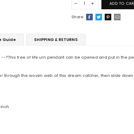
ADD TO CAR
Share:
e Guide
SHIPPING & RETURNS
--?This tree of life urn pendant can be opened and put in the p
er through the woven web of this dream catcher, then slide down
 inch