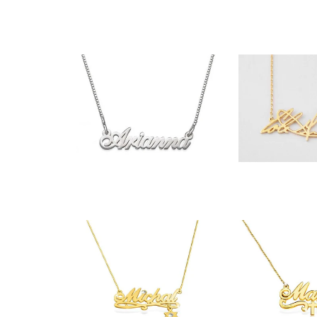
$32.
$35.90
$54.90
$51.