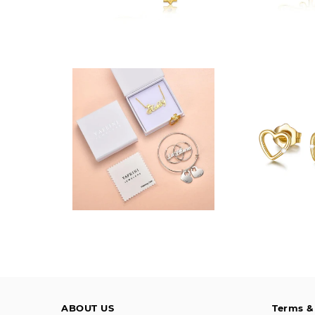
$10.00
$124
ABOUT US
Terms &