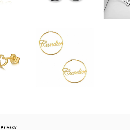
$328.00
.99
 Privacy