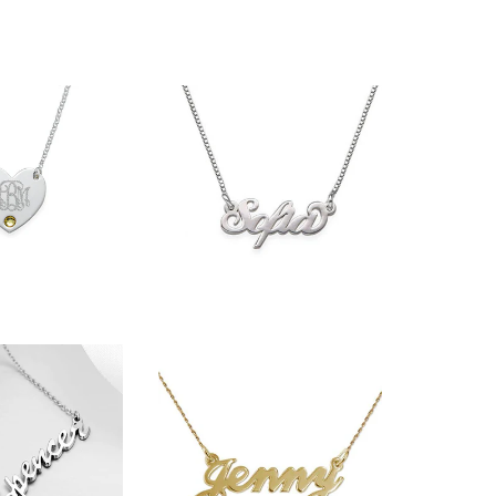
$36.90
33.90
27.99
$36.90