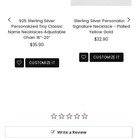
925 Sterling Silver
Sterling Silver Personalized
Personalized Tiny Classic
Signature Necklace - Plated
Name Necklaces Adjustable
Yellow Gold
Chain 16”-20”
Regular
$32.90
Regular
price
$35.90
price
CUSTOMIZE IT
CUSTOMIZE IT
Write a Review