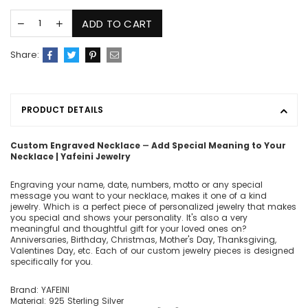
ADD TO CART
Share:
PRODUCT DETAILS
Custom Engraved Necklace ― Add Special Meaning to Your
Necklace | Yafeini Jewelry
Engraving your name, date, numbers, motto or any special
message you want to your necklace, makes it one of a kind
jewelry. Which is a perfect piece of personalized jewelry that makes
you special and shows your personality. It's also a very
meaningful and thoughtful gift for your loved ones on?
Anniversaries, Birthday, Christmas, Mother's Day, Thanksgiving,
Valentines Day, etc. Each of our custom jewelry pieces is designed
specifically for you.
Brand: YAFEINI
Material: 925 Sterling Silver