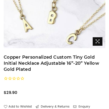
Copper Personalized Custom Tiny Gold
Initial Necklace Adjustable 16”-20” Yellow
Gold Plated
Regular
$29.90
price
Add to Wishlist
Delivery & Returns
Enquiry