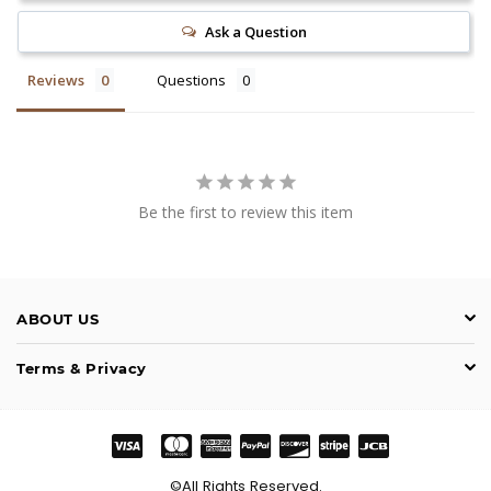
Ask a Question
Reviews
Questions
Be the first to review this item
ABOUT US
Terms & Privacy
©All Rights Reserved.