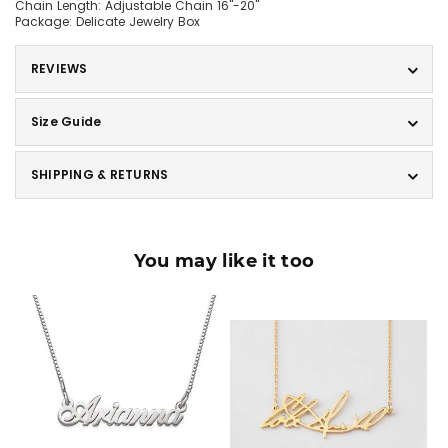
Chain Length: Adjustable Chain 16"-20"
Package: Delicate Jewelry Box
REVIEWS
Size Guide
SHIPPING & RETURNS
You may like it too