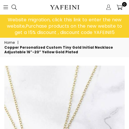
0
Website migration, click this link to enter the new
website,Purchase products on the new website to
get a 15% discount , discount code YAFEINI15
Home
|
Copper Personalized Custom Tiny Gold Initial Necklace
Adjustable 16”-20” Yellow Gold Plated