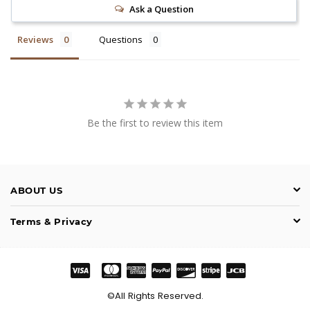
Ask a Question
Reviews
Questions
Be the first to review this item
ABOUT US
Terms & Privacy
©All Rights Reserved.