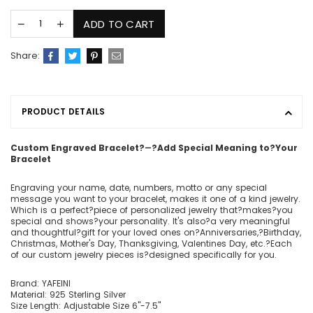
ADD TO CART
Share:
PRODUCT DETAILS
Custom Engraved Bracelet
?
―
?Add Special Meaning to
?
Your
Bracelet
Engraving your name, date, numbers, motto or any special
message you want to your bracelet, makes it one of a kind jewelry.
Which is a perfect?piece of personalized jewelry that?makes?you
special and shows?your personality. It's also?a very meaningful
and thoughtful?gift for your loved ones on?Anniversaries,?Birthday,
Christmas, Mother's Day, Thanksgiving, Valentines Day, etc.?Each
of our custom jewelry pieces is?designed specifically for you.
Brand: YAFEINI
Material: 925 Sterling Silver
Size Length: Adjustable Size 6"-7.5"