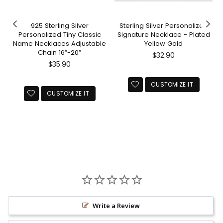
925 Sterling Silver
Sterling Silver Personalized
Personalized Tiny Classic
Signature Necklace - Plated
Name Necklaces Adjustable
Yellow Gold
Chain 16”-20”
Regular
$32.90
Regular
price
$35.90
price
CUSTOMIZE IT
CUSTOMIZE IT
Write a Review