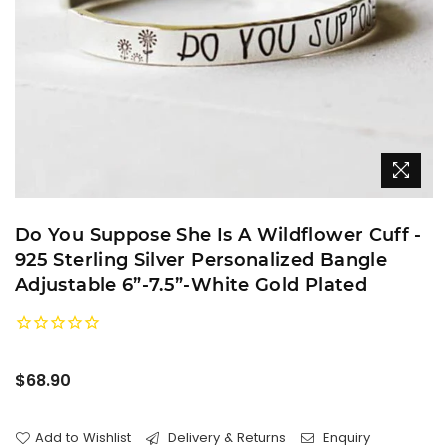
Do You Suppose She Is A Wildflower Cuff -
925 Sterling Silver Personalized Bangle
Adjustable 6”-7.5”-White Gold Plated
Regular
$68.90
price
Add to Wishlist
Delivery & Returns
Enquiry