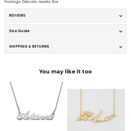
Package: Delicate Jewelry Box
REVIEWS
Size Guide
SHIPPING & RETURNS
You may like it too