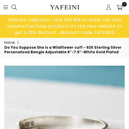
0
Website migration, click this link to enter the new
website,Purchase products on the new website to
get a 15% discount , discount code YAFEINI15
Home
|
Do You Suppose She is a Wildflower cuff - 925 Sterling Silver
Personalized Bangle Adjustable 6”-7.5”-White Gold Plated