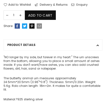
Add to Wishlist
Delivery & Returns
Enquiry
ADD TO CART
Share:
PRODUCT DETAILS
"NO longer by my side, but forever in my heart." The urn unscrews
from the bottom, allowing you to place a small amount of ashes
inside. If you don't want/have ashes, you can also add crushed
flowers, dirt, hair, sand or notepaper.
The butterfly animal urn measures approximately
24.5mm*20.5mm (0.96"*0.8"). Thickness: 5mm/0.20in. Weight:
5.6g. Rolo chain length: 18in+2in. It makes for quite a comfortable
fit.
Material:?925 sterling silver