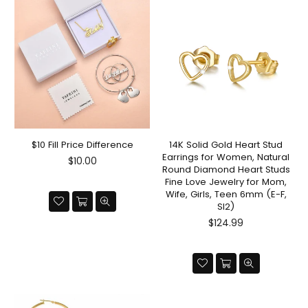
$10 Fill Price Difference
14K Solid Gold Heart Stud
Earrings for Women, Natural
Regular
$10.00
Round Diamond Heart Studs
price
Fine Love Jewelry for Mom,
Wife, Girls, Teen 6mm (E-F,
SI2)
Regular
$124.99
price