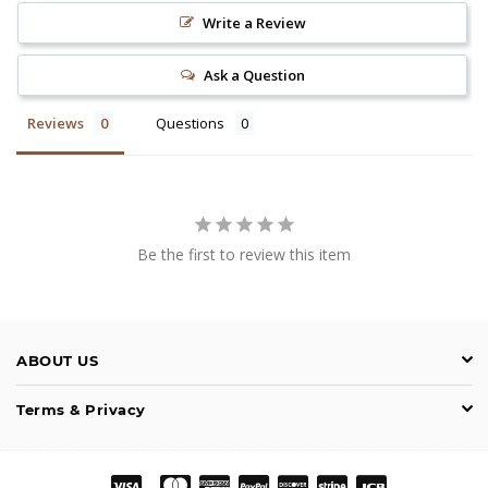
Write a Review
Ask a Question
Reviews
Questions
Be the first to review this item
ABOUT US
Terms & Privacy