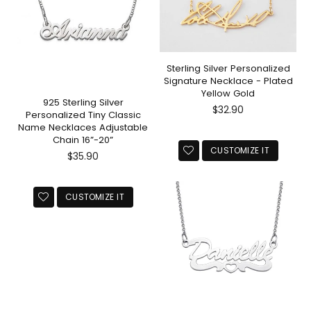
Sterling Silver Personalized
Signature Necklace - Plated
Yellow Gold
925 Sterling Silver
Regular
$32.90
Personalized Tiny Classic
price
Name Necklaces Adjustable
Chain 16”-20”
CUSTOMIZE IT
Regular
$35.90
price
CUSTOMIZE IT