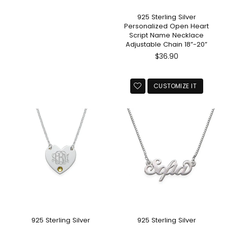
925 Sterling Silver
Personalized Open Heart
Script Name Necklace
Adjustable Chain 18”-20”
Regular
$36.90
price
CUSTOMIZE IT
925 Sterling Silver
925 Sterling Silver