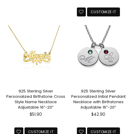
CUSTOMIZE IT
925 Sterling Silver
925 Sterling Silver
Personalized Birthstone Cross
Personalized Initial Pendant
Style Name Necklace
Necklace with Birthstones
Adjustable 16”-20”
Adjustable 16”-20”
Regular
Regular
$51.90
$42.90
price
price
CUSTOMIZE IT
CUSTOMIZE IT