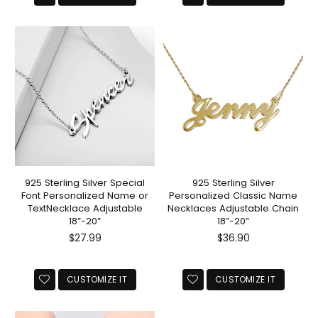
925 Sterling Silver Special
925 Sterling Silver
Font Personalized Name or
Personalized Classic Name
TextNecklace Adjustable
Necklaces Adjustable Chain
18”-20”
18”-20”
Regular
Regular
$27.99
$36.90
price
price
CUSTOMIZE IT
CUSTOMIZE IT