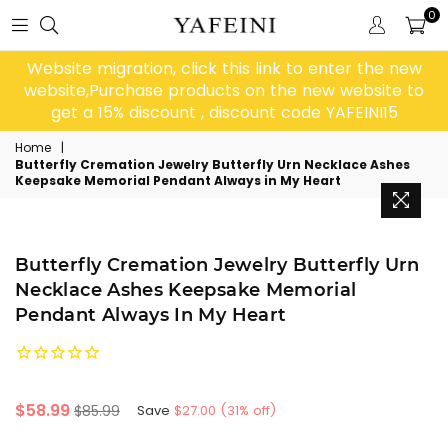
0
Website migration, click this link to enter the new
website,Purchase products on the new website to
get a 15% discount , discount code YAFEINI15
Home
|
Butterfly Cremation Jewelry Butterfly Urn Necklace Ashes
Keepsake Memorial Pendant Always in My Heart
Butterfly Cremation Jewelry Butterfly Urn
Necklace Ashes Keepsake Memorial
Pendant Always In My Heart
Regular
$58.99
$85.99
Save
$27.00
(
31
% off)
price