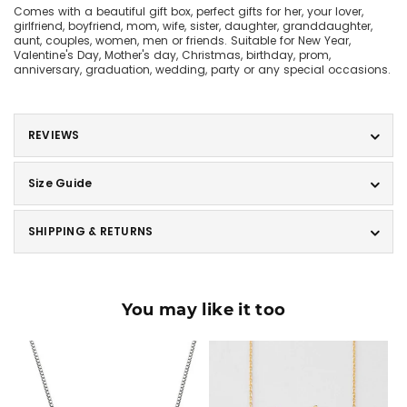
Comes with a beautiful gift box, perfect gifts for her, your lover,
girlfriend, boyfriend, mom, wife, sister, daughter, granddaughter,
aunt, couples, women, men or friends. Suitable for New Year,
Valentine's Day, Mother's day, Christmas, birthday, prom,
anniversary, graduation, wedding, party or any special occasions.
REVIEWS
Size Guide
SHIPPING & RETURNS
You may like it too