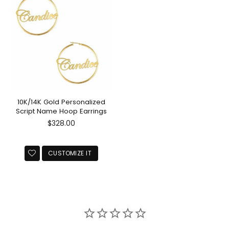
10K/14K Gold Personalized
Script Name Hoop Earrings
Regular
$328.00
price
CUSTOMIZE IT