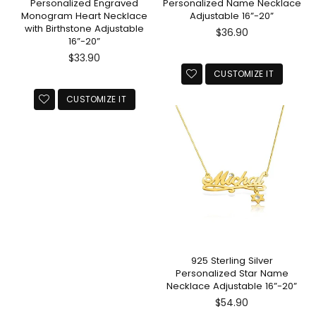
Personalized Engraved
Personalized Name Necklace
Monogram Heart Necklace
Adjustable 16”-20”
with Birthstone Adjustable
Regular
$36.90
16”-20”
price
Regular
$33.90
price
CUSTOMIZE IT
CUSTOMIZE IT
925 Sterling Silver
Personalized Star Name
Necklace Adjustable 16”-20”
Regular
$54.90
price