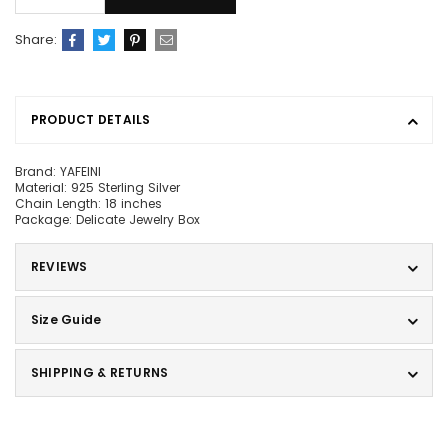
Share:
PRODUCT DETAILS
Brand: YAFEINI
Material: 925 Sterling Silver
Chain Length: 18 inches
Package: Delicate Jewelry Box
REVIEWS
Size Guide
SHIPPING & RETURNS