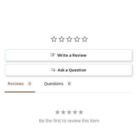
Write a Review
Ask a Question
Reviews
Questions
Be the first to review this item