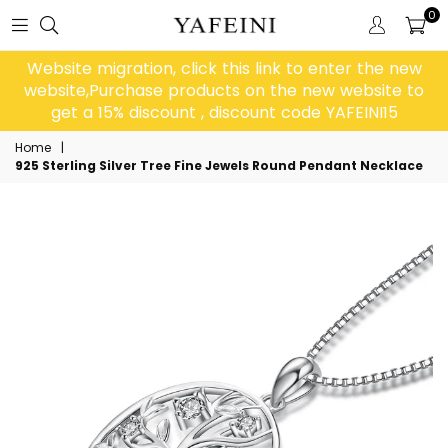
0
Website migration, click this link to enter the new
website,Purchase products on the new website to
get a 15% discount , discount code YAFEINI15
Home
|
925 Sterling Silver Tree Fine Jewels Round Pendant Necklace