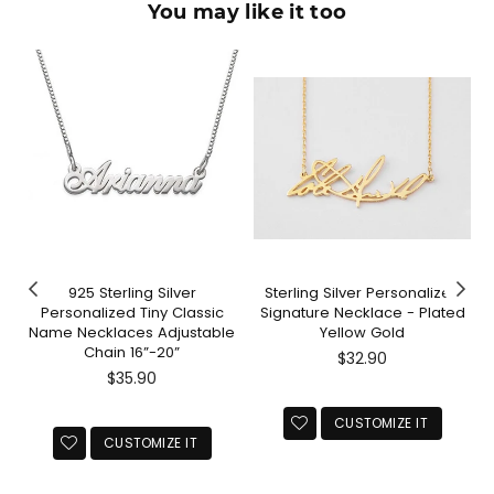
You may like it too
925 Sterling Silver
Sterling Silver Personalized
Personalized Tiny Classic
Signature Necklace - Plated
Name Necklaces Adjustable
Yellow Gold
Chain 16”-20”
Regular
$32.90
Regular
price
$35.90
price
CUSTOMIZE IT
CUSTOMIZE IT