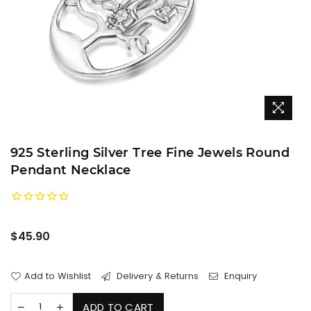
925 Sterling Silver Tree Fine Jewels Round
Pendant Necklace
Regular
$45.90
price
Add to Wishlist
Delivery & Returns
Enquiry
ADD TO CART