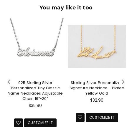
You may like it too
925 Sterling Silver
Sterling Silver Personalized
Personalized Tiny Classic
Signature Necklace - Plated
Name Necklaces Adjustable
Yellow Gold
Chain 16”-20”
Regular
$32.90
Regular
price
$35.90
price
CUSTOMIZE IT
CUSTOMIZE IT