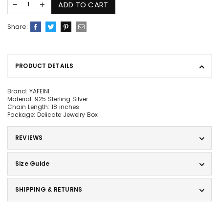
ADD TO CART
Share:
PRODUCT DETAILS
Brand: YAFEINI
Material: 925 Sterling Silver
Chain Length: 18 inches
Package: Delicate Jewelry Box
REVIEWS
Size Guide
SHIPPING & RETURNS