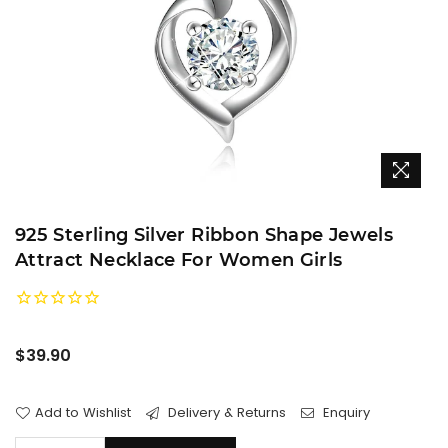
925 Sterling Silver Ribbon Shape Jewels
Attract Necklace For Women Girls
Regular
$39.90
price
Add to Wishlist
Delivery & Returns
Enquiry