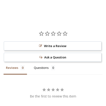
Write a Review
Ask a Question
Reviews
Questions
Be the first to review this item