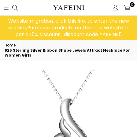
0
Website migration, click this link to enter the new
website,Purchase products on the new website to
get a 15% discount , discount code YAFEINI15
Home
|
925 Sterling Silver Ribbon Shape Jewels Attract Necklace For
Women Girls