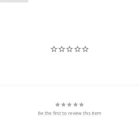
Be the first to review this item