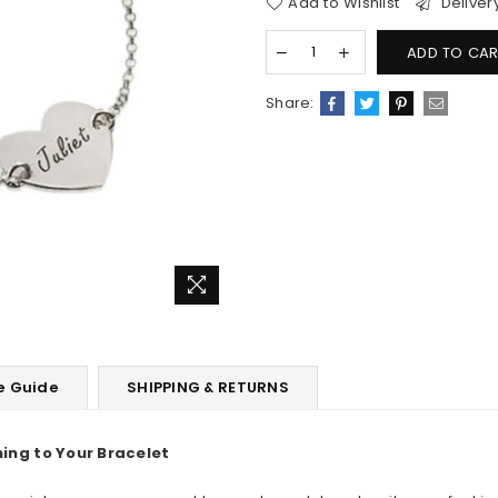
Add to Wishlist
Deliver
ADD TO CAR
Share:
e Guide
SHIPPING & RETURNS
ning to
Your Bracelet