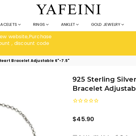
RACELETS
RINGS
ANKLET
GOLD JEWELRY
 new website,Purchase
ount , discount code
Heart Bracelet Adjustable 6"-7.5"
925 Sterling Silv
Bracelet Adjustabl
Regular
$45.90
price