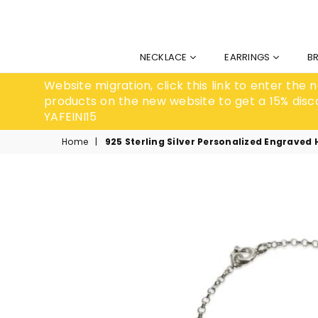
NECKLACE
EARRINGS
B
Website migration, click this link to enter the
products on the new website to get a 15% disc
YAFEINI15
Home
|
925 Sterling Silver Personalized Engraved 