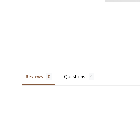
Reviews
Questions