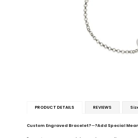
PRODUCT DETAILS
REVIEWS
Siz
Custom Engraved Bracelet
?
―
?Add Special Mea