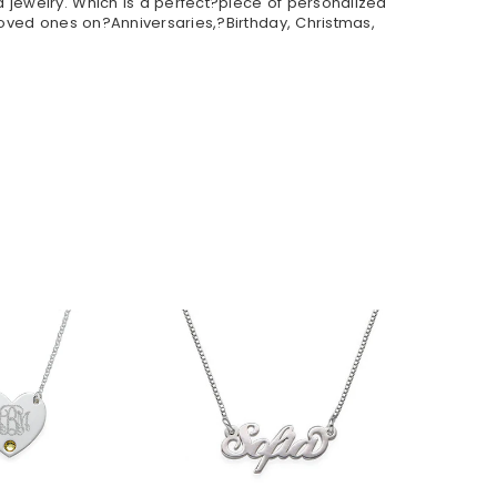
 jewelry. Which is a perfect?piece of personalized
loved ones on?Anniversaries,?Birthday, Christmas,
$36.90
33.90