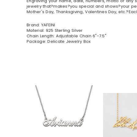
Engraving your name, date, numbers, motto or any sp
jewelry that?makes?you special and shows?your perso
Mother's Day, Thanksgiving, Valentines Day, etc.?Eac
Brand: YAFEINI
Material: 925 Sterling Silver
Chain Length: Adjustable Chain 6"-7.5"
Package: Delicate Jewelry Box
$35.90
$32.