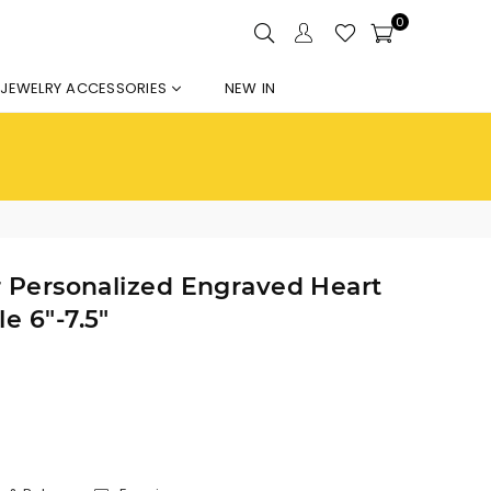
0
JEWELRY ACCESSORIES
NEW IN
er Personalized Engraved Heart
e 6"-7.5"