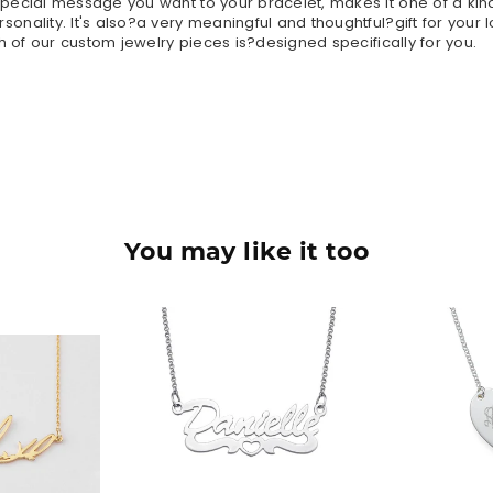
ecial message you want to your bracelet, makes it one of a kind
nality. It's also?a very meaningful and thoughtful?gift for your 
h of our custom jewelry pieces is?designed specifically for you.
You may like it too
90
$36.90
$