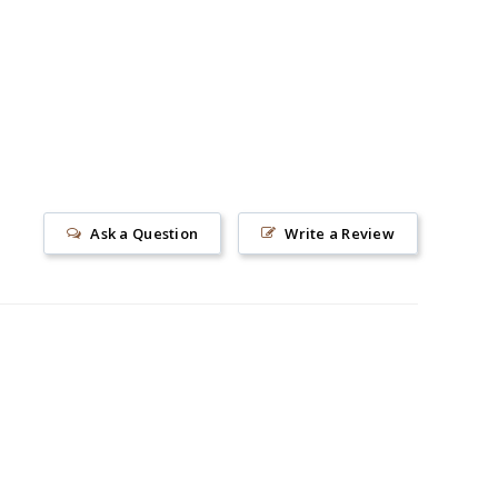
Ask a Question
Write a Review