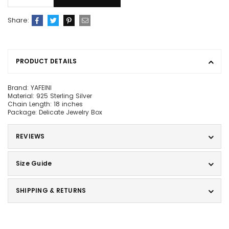
Share:
PRODUCT DETAILS
Brand: YAFEINI
Material: 925 Sterling Silver
Chain Length: 18 inches
Package: Delicate Jewelry Box
REVIEWS
Size Guide
SHIPPING & RETURNS