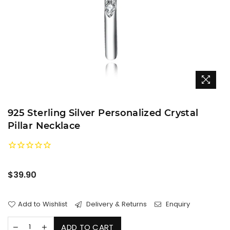
925 Sterling Silver Personalized Crystal
Pillar Necklace
Regular
$39.90
price
Add to Wishlist
Delivery & Returns
Enquiry
ADD TO CART