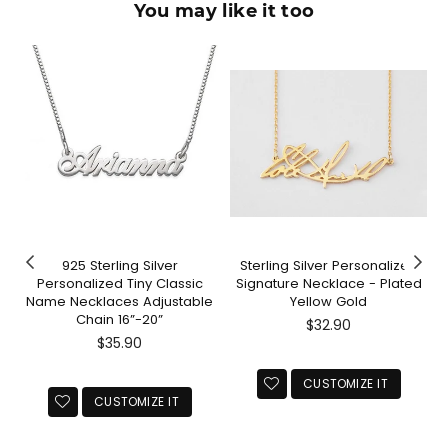
You may like it too
925 Sterling Silver
Sterling Silver Personalized
Personalized Tiny Classic
Signature Necklace - Plated
Name Necklaces Adjustable
Yellow Gold
Chain 16”-20”
Regular
$32.90
Regular
price
$35.90
price
CUSTOMIZE IT
CUSTOMIZE IT