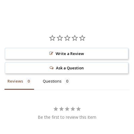
Write a Review
Ask a Question
Reviews
Questions
Be the first to review this item