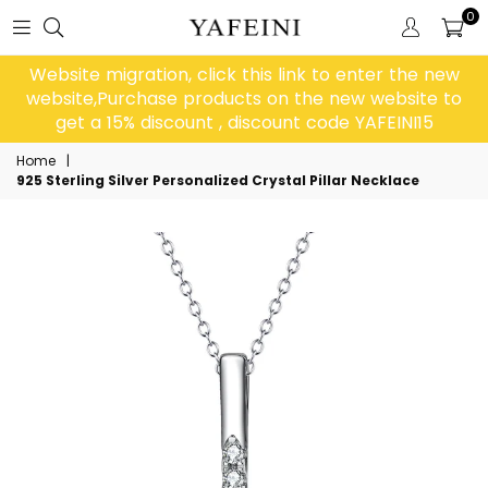
0
Website migration, click this link to enter the new
website,Purchase products on the new website to
get a 15% discount , discount code YAFEINI15
Home
|
925 Sterling Silver Personalized Crystal Pillar Necklace