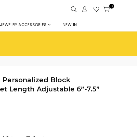
0
JEWELRY ACCESSORIES
NEW IN
r Personalized Block
t Length Adjustable 6”-7.5”