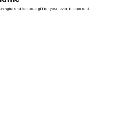
ngful and fantastic gift for your lover, friends and