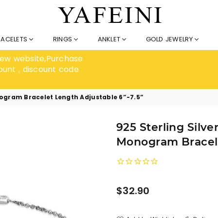
RACELETS
RINGS
ANKLET
GOLD JEWELRY
 new website,Purchase
ount , discount code
nogram Bracelet Length Adjustable 6”-7.5”
925 Sterling Silve
Monogram Bracele
Regular
$32.90
price