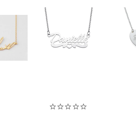
90
$36.90
$