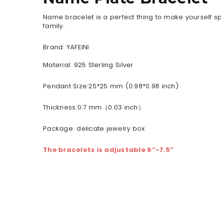
Name bracelet is a perfect thing to make yourself sp
family.
Brand: YAFEINI
Material:
925 Sterling Silver
Pendant Size:25*25 mm (0.98*0.98 inch)
Thickness:0.7 mm（0.03 inch）
Package: delicate jewelry box
The bracelets is adjustable 6”-7.5”