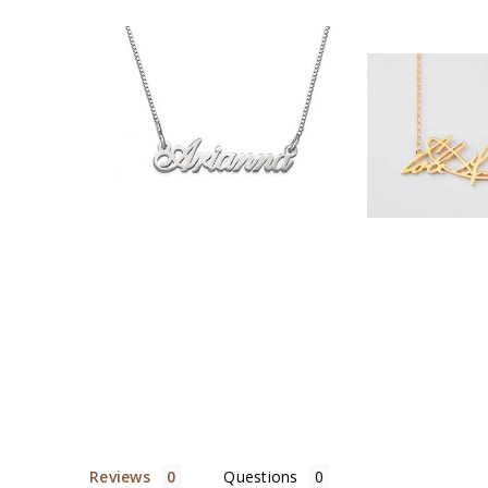
$35.90
$32.
Reviews
Questions