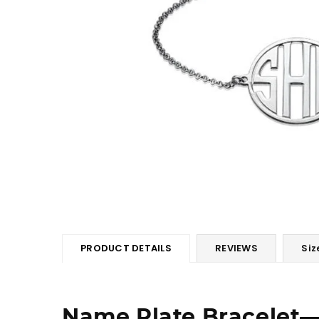
PRODUCT DETAILS
REVIEWS
Siz
Name Plate Bracelet―