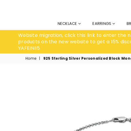
NECKLACE
EARRINGS
B
Website migration, click this link to enter the
products on the new website to get a 15% disc
YAFEINI15
Home
|
925 Sterling Silver Personalized Block Mo