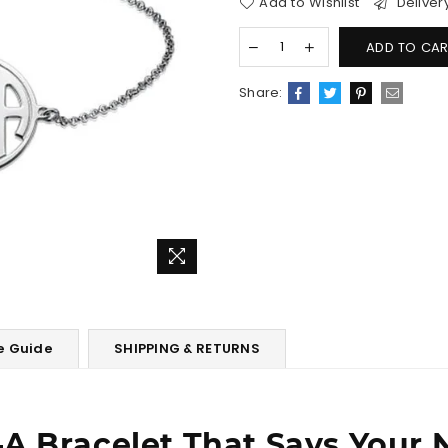
Add to Wishlist
Deliver
ADD TO CAR
Share:
e Guide
SHIPPING & RETURNS
A Bracelet That Says Your