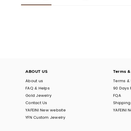
ABOUT US
Terms &
About us
Terms & 
FAQ & Helps
90 Days 
Gold Jewelry
FQA
Contact Us
Shippin
YAFEINI New website
YAFEINI 
YFN Custom Jewelry