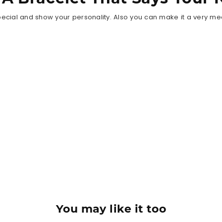
ecial and show your personality. Also you can make it a very meani
You may like it too