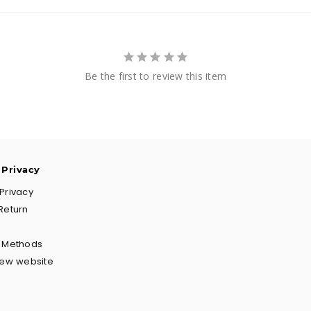
Be the first to review this item
 Privacy
Privacy
Return
g Methods
New website