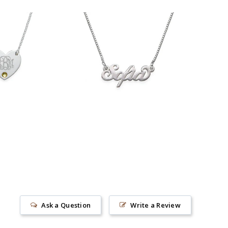
$36.90
33.90
Ask a Question
Write a Review