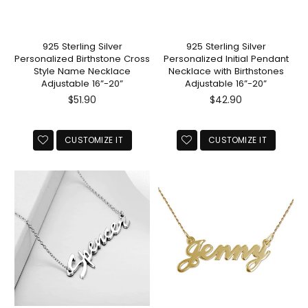
925 Sterling Silver
925 Sterling Silver
Personalized Birthstone Cross
Personalized Initial Pendant
Style Name Necklace
Necklace with Birthstones
Adjustable 16”-20”
Adjustable 16”-20”
Regular
Regular
$51.90
$42.90
price
price
CUSTOMIZE IT
CUSTOMIZE IT