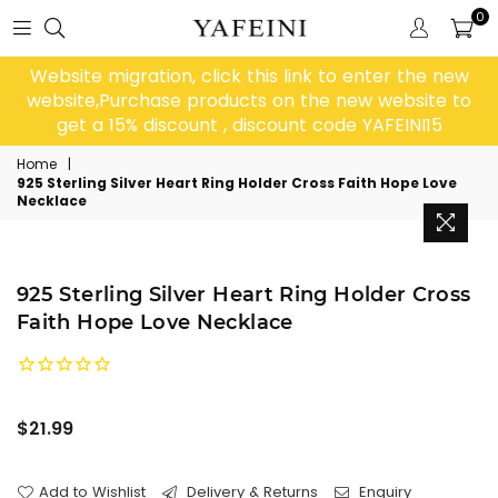
0
Website migration, click this link to enter the new
website,Purchase products on the new website to
get a 15% discount , discount code YAFEINI15
Home
|
925 Sterling Silver Heart Ring Holder Cross Faith Hope Love
Necklace
925 Sterling Silver Heart Ring Holder Cross
Faith Hope Love Necklace
Regular
$21.99
price
Add to Wishlist
Delivery & Returns
Enquiry