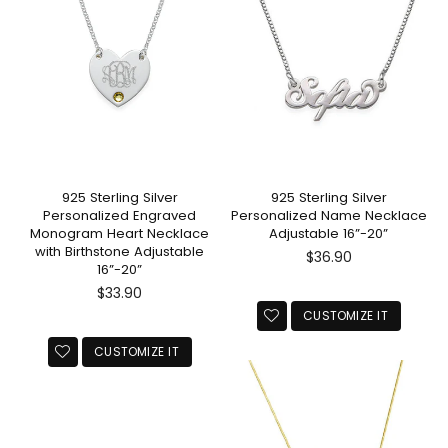
925 Sterling Silver
925 Sterling Silver
Personalized Engraved
Personalized Name Necklace
Monogram Heart Necklace
Adjustable 16”-20”
with Birthstone Adjustable
Regular
$36.90
16”-20”
price
Regular
$33.90
price
CUSTOMIZE IT
CUSTOMIZE IT