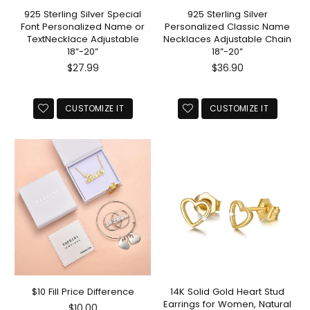
925 Sterling Silver Special
925 Sterling Silver
Font Personalized Name or
Personalized Classic Name
TextNecklace Adjustable
Necklaces Adjustable Chain
18”-20”
18”-20”
Regular
Regular
$27.99
$36.90
price
price
CUSTOMIZE IT
CUSTOMIZE IT
$10 Fill Price Difference
14K Solid Gold Heart Stud
Earrings for Women, Natural
Regular
$10.00