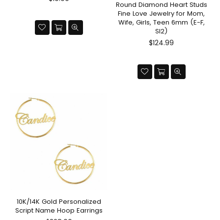
Round Diamond Heart Studs
price
Fine Love Jewelry for Mom,
Wife, Girls, Teen 6mm (E-F,
SI2)
Regular
$124.99
price
10K/14K Gold Personalized
Script Name Hoop Earrings