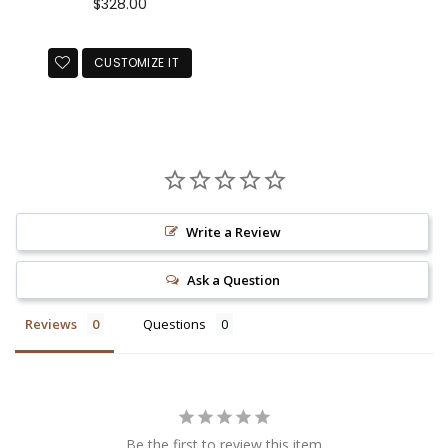
Regular
$328.00
price
CUSTOMIZE IT
Write a Review
Ask a Question
Reviews
Questions
Be the first to review this item