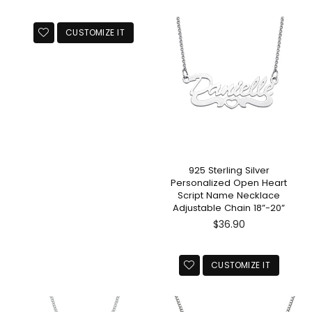
price
CUSTOMIZE IT
925 Sterling Silver
Personalized Open Heart
Script Name Necklace
Adjustable Chain 18”-20”
Regular
$36.90
price
CUSTOMIZE IT