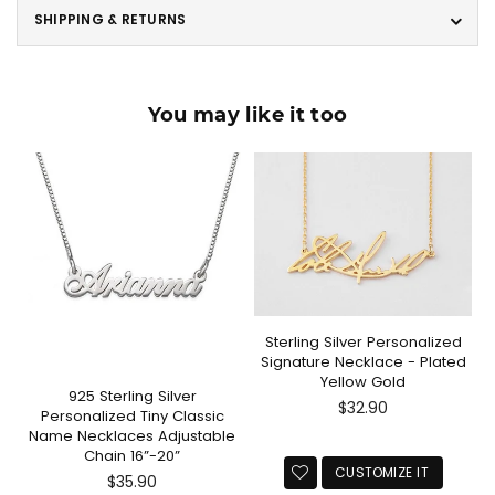
SHIPPING & RETURNS
You may like it too
Sterling Silver Personalized
Signature Necklace - Plated
Yellow Gold
925 Sterling Silver
Regular
$32.90
Personalized Tiny Classic
price
Name Necklaces Adjustable
Chain 16”-20”
CUSTOMIZE IT
Regular
$35.90