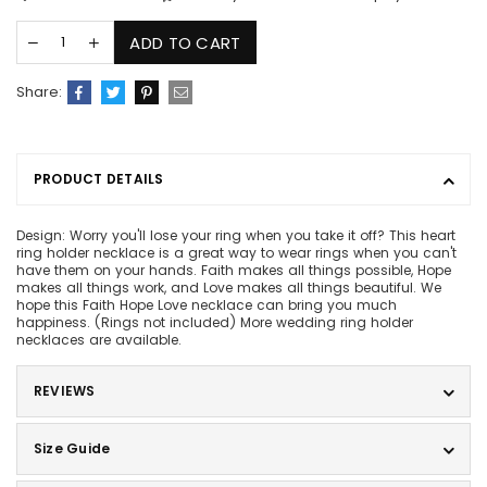
ADD TO CART
Share:
PRODUCT DETAILS
Design: Worry you'll lose your ring when you take it off? This heart
ring holder necklace is a great way to wear rings when you can't
have them on your hands. Faith makes all things possible, Hope
makes all things work, and Love makes all things beautiful. We
hope this Faith Hope Love necklace can bring you much
happiness. (Rings not included) More wedding ring holder
necklaces are available.
REVIEWS
Size Guide