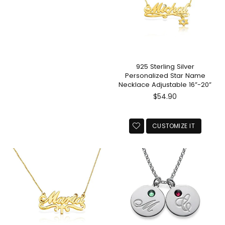
925 Sterling Silver
Personalized Star Name
Necklace Adjustable 16”-20”
Regular
$54.90
price
CUSTOMIZE IT