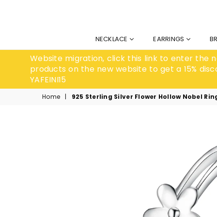
NECKLACE
EARRINGS
B
Website migration, click this link to enter the
products on the new website to get a 15% disc
YAFEINI15
Home
|
925 Sterling Silver Flower Hollow Nobel Rin