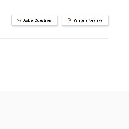
Ask a Question
Write a Review