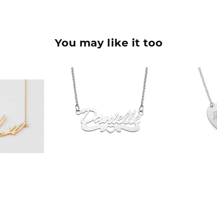
You may like it too
90
$36.90
$