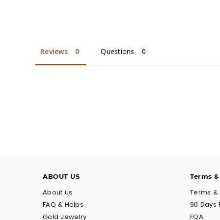
Reviews
Questions
ABOUT US
Terms &
About us
Terms & 
FAQ & Helps
90 Days 
Gold Jewelry
FQA