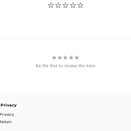
Be the first to review this item
 Privacy
Privacy
Return