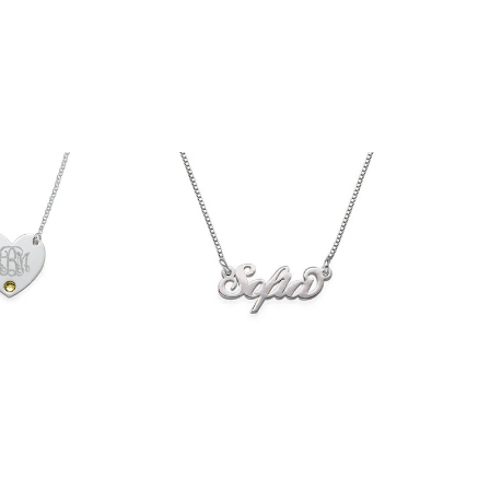
$36.90
33.90