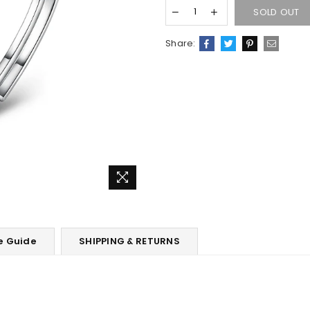
SOLD OUT
Share:
e Guide
SHIPPING & RETURNS