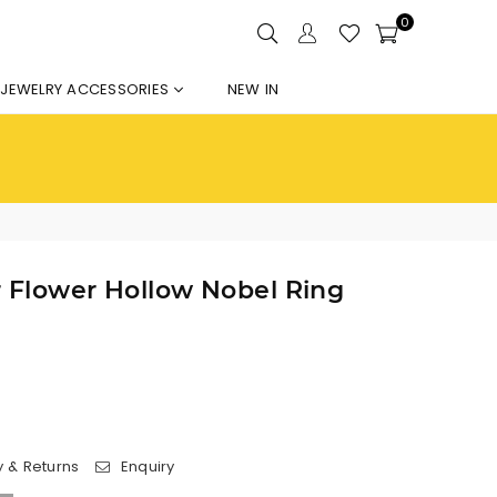
0
JEWELRY ACCESSORIES
NEW IN
er Flower Hollow Nobel Ring
y & Returns
Enquiry