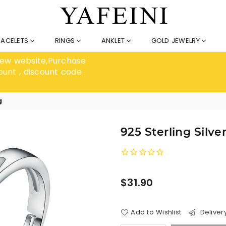
RACELETS
RINGS
ANKLET
GOLD JEWELRY
 new website,Purchase
ount , discount code
g
925 Sterling Silv
Regular
$31.90
price
Add to Wishlist
Deliver