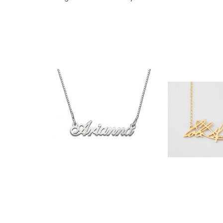
$35.90
$32.