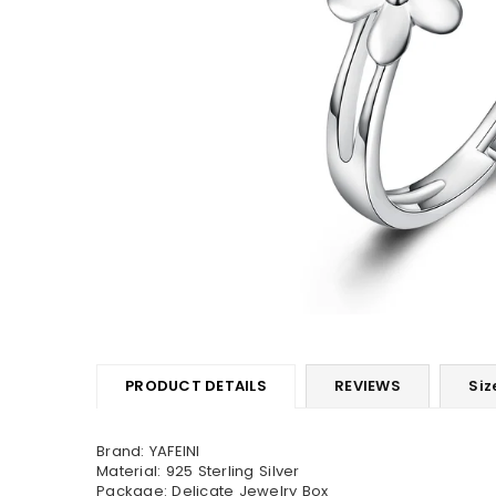
PRODUCT DETAILS
REVIEWS
Siz
Brand: YAFEINI
Material: 925 Sterling Silver
Package: Delicate Jewelry Box