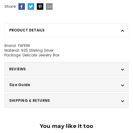
Share:
PRODUCT DETAILS
Brand: YAFEINI
Material: 925 Sterling Silver
Package: Delicate Jewelry Box
REVIEWS
Size Guide
SHIPPING & RETURNS
You may like it too