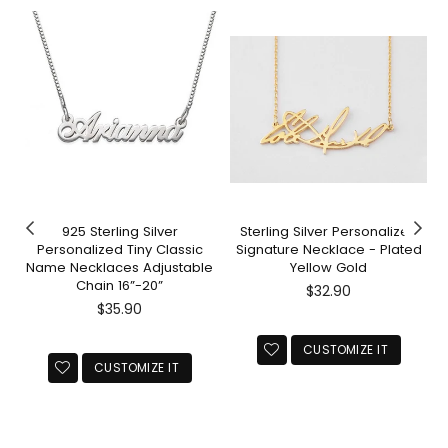
925 Sterling Silver
Sterling Silver Personalized
Personalized Tiny Classic
Signature Necklace - Plated
Name Necklaces Adjustable
Yellow Gold
Chain 16”-20”
Regular
$32.90
Regular
price
$35.90
price
CUSTOMIZE IT
CUSTOMIZE IT