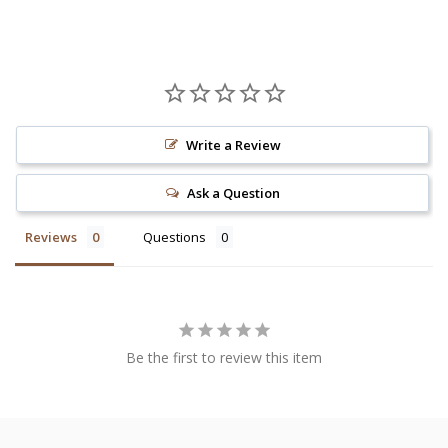
Write a Review
Ask a Question
Reviews
Questions
Be the first to review this item