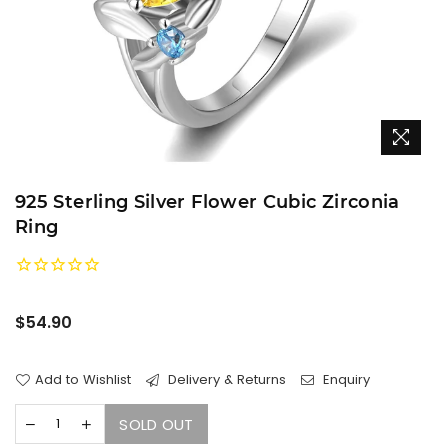
925 Sterling Silver Flower Cubic Zirconia
Ring
Regular
$54.90
price
Add to Wishlist
Delivery & Returns
Enquiry
SOLD OUT