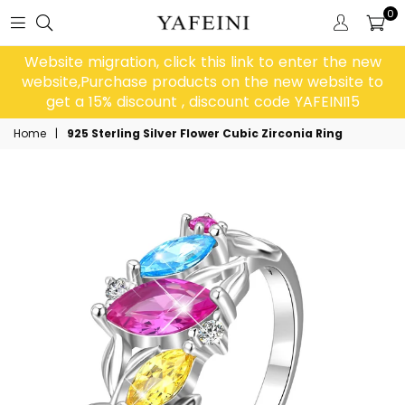
0
Website migration, click this link to enter the new
website,Purchase products on the new website to
get a 15% discount , discount code YAFEINI15
Home
|
925 Sterling Silver Flower Cubic Zirconia Ring