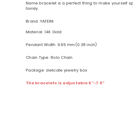
Name bracelet is a perfect thing to make yourself sp
family.
Brand: YAFEINI
Material:
14K Gold
Pendant Width: 9.65 mm(0.38 inch)
Chain Type: Rolo Chain
Package: delicate jewelry box
The bracelets is adjustable 6”-7.5”