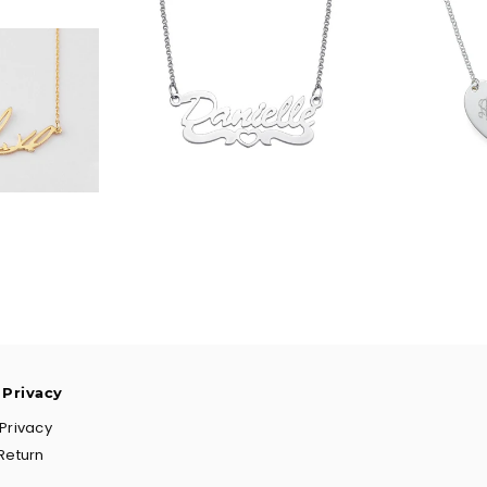
90
$36.90
$
 Privacy
Privacy
Return