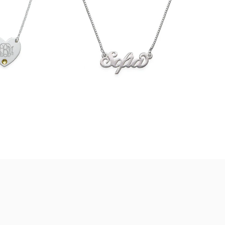
$36.90
33.90