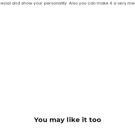
ecial and show your personality. Also you can make it a very meani
You may like it too