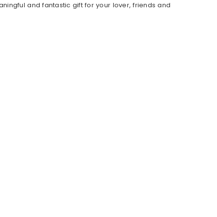
ngful and fantastic gift for your lover, friends and