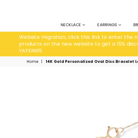
NECKLACE
EARRINGS
B
Website migration, click this link to enter the
products on the new website to get a 15% disc
YAFEINI15
Home
|
14K Gold Personalized Oval Disc Bracelet 