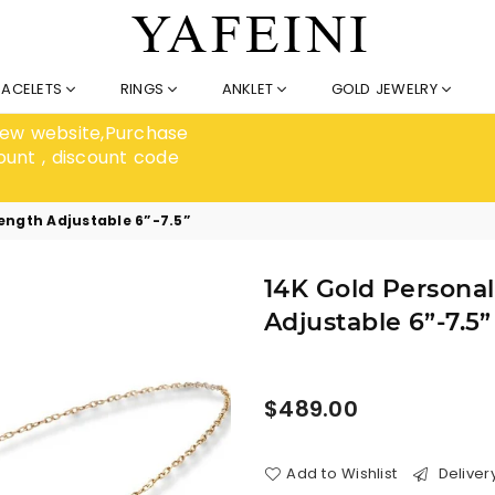
RACELETS
RINGS
ANKLET
GOLD JEWELRY
 new website,Purchase
ount , discount code
Length Adjustable 6”-7.5”
14K Gold Personal
Adjustable 6”-7.5”
Regular
$489.00
price
Add to Wishlist
Deliver