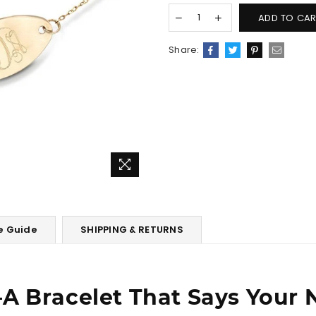
ADD TO CAR
Share:
e Guide
SHIPPING & RETURNS
A Bracelet That Says Your