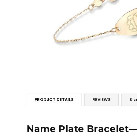
PRODUCT DETAILS
REVIEWS
Siz
Name Plate Bracelet―