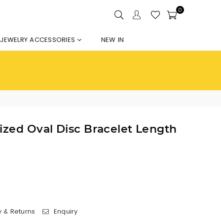
0
JEWELRY ACCESSORIES
NEW IN
ized Oval Disc Bracelet Length
y & Returns
Enquiry