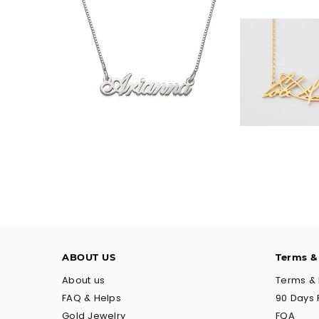
$35.90
$32.
ABOUT US
Terms &
About us
Terms & 
FAQ & Helps
90 Days 
Gold Jewelry
FQA