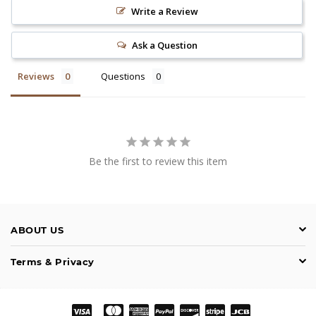
Write a Review
Ask a Question
Reviews
Questions
Be the first to review this item
ABOUT US
Terms & Privacy