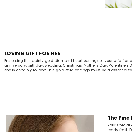
LOVING GIFT FOR HER
Presenting this dainty gold diamond heart earrings to your wife, fiancee
anniversary, birthday, wedding, Christmas, Mother’s Day, Valentine’s
she is certainly to love! This gold stud earrings must be a essential for
The Fine
Your special 
ready for it.