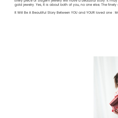
Every piece of Sisgem jewelry will have a beautiful story. It ma
gold jewelry. Yes, It is about both of you, no one else; The finel
It Will Be A Beautiful Story Between YOU and YOUR loved one : Mom 