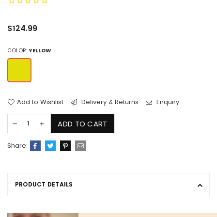
Regular
$124.99
price
COLOR:
YELLOW
Add to Wishlist
Delivery & Returns
Enquiry
ADD TO CART
Share:
PRODUCT DETAILS