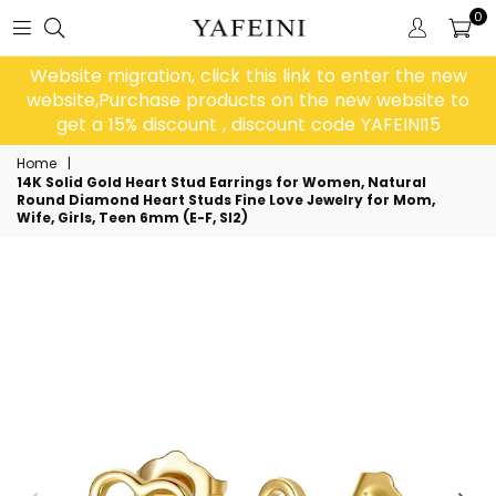
0
Website migration, click this link to enter the new
website,Purchase products on the new website to
get a 15% discount , discount code YAFEINI15
Home
|
14K Solid Gold Heart Stud Earrings for Women, Natural
Round Diamond Heart Studs Fine Love Jewelry for Mom,
Wife, Girls, Teen 6mm (E-F, SI2)