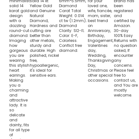
minimalist
solid 14 kt
6mm*5.5mm,
for your
brand has
solid 14
Yellow Gold
Diamond
loved one,
been
karat gold
and Genuine
Carat Total
wife, fiancée,
registered
design
Natural
Weight: 0.014
mom, sister,
and
with a
Diamond,
ct tw (1.2mm);
best friend
certified by
dazzling
Hardness and
Diamond
on
Amazon.
round-cut
cutting are
Clarity: SI2-I1;
Anniversary,
30-day
diamond.
better than
Color: E-F,
Birthday,
100% Easy
Imaging
other metals,
Colorless.
Engagement,
Returns with
how
sturdy and
Conflict free
Valentines
no question
gorgeous
durable. High
diamond.
day,
asked, If
you are
polished, nickel
Wedding,
encounter
wearing
free,
Thanksgiving
any
this stylish
hypoallergenic,
Day,
concerns.
heart
it's ideal for
Christmas or
Please feel
earrings.
sensitive ears.
other special
free to
Making
occasions.
contact us,
you a
and You are
charming
mostly
and
welcome.
attractive
lady. It is
so
delicate
and
dainty, fits
for all type
of