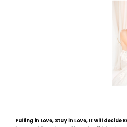
Falling in Love, Stay in Love, It will decide 