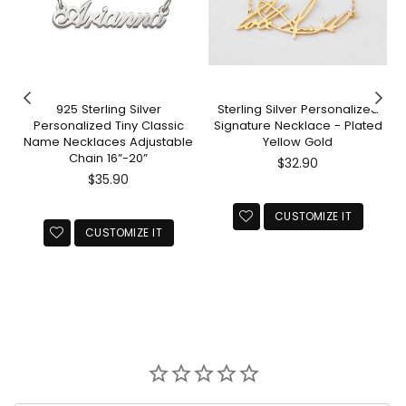
925 Sterling Silver
Sterling Silver Personalized
Personalized Tiny Classic
Signature Necklace - Plated
Name Necklaces Adjustable
Yellow Gold
Chain 16”-20”
Regular
$32.90
Regular
price
$35.90
price
CUSTOMIZE IT
CUSTOMIZE IT