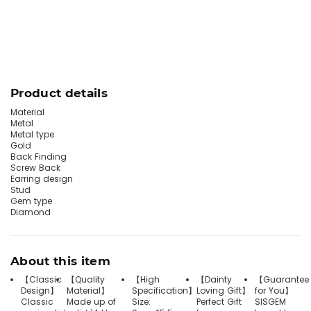
Product details
Material
Metal
Metal type
Gold
Back Finding
Screw Back
Earring design
Stud
Gem type
Diamond
About this item
【Classic
【Quality
【High
【Dainty
【Guarantee
Design】
Material】
Specification】
Loving Gift】
for You】
Classic
Made up of
Size:
Perfect Gift
SISGEM