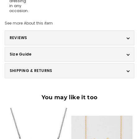
dressing
in any
occasion.
See more
About this item
REVIEWS
Size Guide
SHIPPING & RETURNS
You may like it too