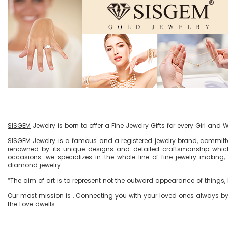
SISGEM
Jewelry is born to offer a Fine Jewelry Gifts for every Girl and
SISGEM
Jewelry is a famous and a registered jewelry brand, committe
renowned by its unique designs and detailed craftsmanship which
occasions. we specializes in the whole line of fine jewelry making,
diamond jewelry.
“The aim of art is to represent not the outward appearance of things, b
Our most mission is , Connecting you with your loved ones always by t
the Love dwells.