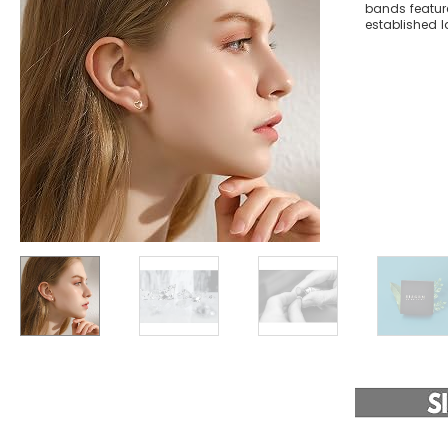
bands feature
established la