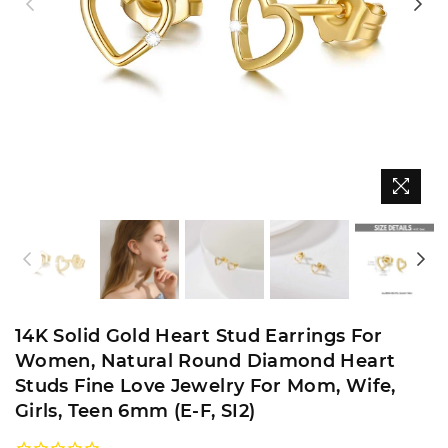
14K Solid Gold Heart Stud Earrings For
Women, Natural Round Diamond Heart
Studs Fine Love Jewelry For Mom, Wife,
Girls, Teen 6mm (E-F, SI2)