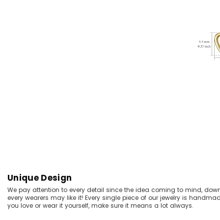
Unique Design
We pay attention to every detail since the idea coming to mind, dow
every wearers may like it! Every single piece of our jewelry is handma
you love or wear it yourself, make sure it means a lot always.