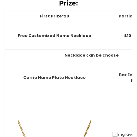
Prize:
First Prize*20
Partici
Free Customized Name Necklace
$10 O
Necklace can be choose
Bar En
Carrie Name Plate Necklace
Ne