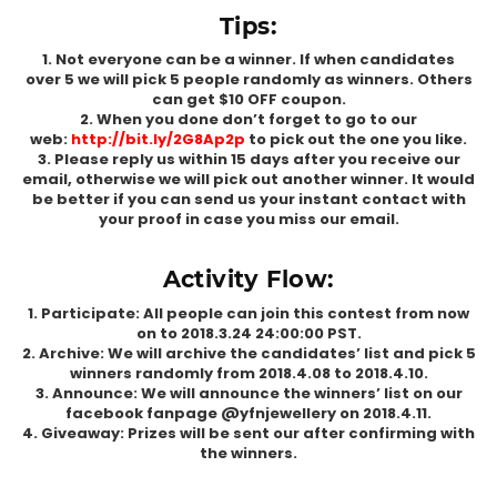
Tips:
1. Not everyone can be a winner. If when candidates
over 5 we will pick 5 people randomly as winners. Others
can get $10 OFF coupon.
2. When you done don’t forget to go to our
web:
http://bit.ly/2G8Ap2p
to pick out the one you like.
3. Please reply us within 15 days after you receive our
email, otherwise we will pick out another winner. It would
be better if you can send us your instant contact with
your proof in case you miss our email.
Activity Flow:
1. Participate: All people can join this contest from now
on to 2018.3.24 24:00:00 PST.
2. Archive: We will archive the candidates’ list and pick 5
winners randomly from 2018.4.08 to 2018.4.10.
3. Announce: We will announce the winners’ list on our
facebook fanpage @yfnjewellery on 2018.4.11.
4. Giveaway: Prizes will be sent our after confirming with
the winners.