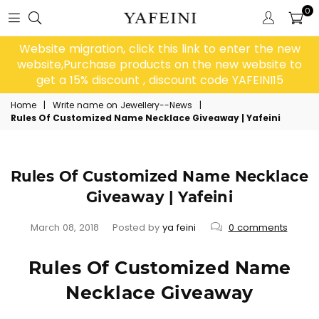
0
Website migration, click this link to enter the new
website,Purchase products on the new website to
get a 15% discount , discount code YAFEINI15
Home
|
Write name on Jewellery--News
|
Rules Of Customized Name Necklace Giveaway | Yafeini
Rules Of Customized Name Necklace
Giveaway | Yafeini
March 08, 2018
Posted by
ya feini
0 comments
Rules Of Customized Name
Necklace Giveaway