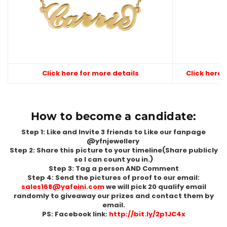
Click here for more details
Click here 
How to become a candidate:
Step 1: Like and Invite 3 friends to Like our fanpage
@yfnjewellery
Step 2: Share this picture to your timeline(Share publicly
so I can count you in.)
Step 3: Tag a person AND Comment
Step 4: Send the pictures of proof to our email:
sales168@yafeini.com
we will pick 20 qualify email
randomly to giveaway our prizes and contact them by
email.
PS: Facebook link:
http://bit.ly/2p1JC4x