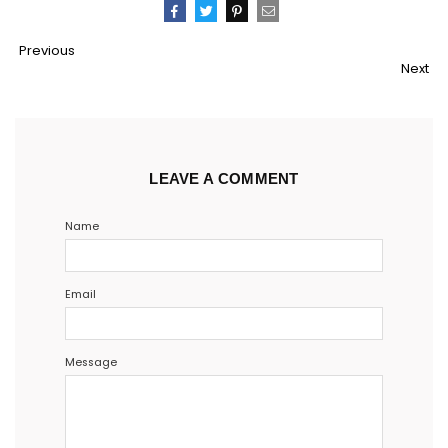
Pin
Share
Tweet
Email
Previous
It
Next
LEAVE A COMMENT
Name
Email
Message