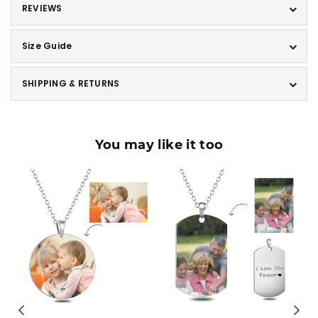
REVIEWS
Size Guide
SHIPPING & RETURNS
You may like it too