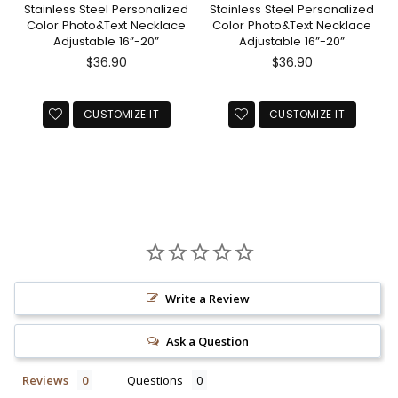
Stainless Steel Personalized
Stainless Steel Personalized
Color Photo&Text Necklace
Color Photo&Text Necklace
Adjustable 16”-20”
Adjustable 16”-20”
Regular
Regular
$36.90
$36.90
price
price
CUSTOMIZE IT
CUSTOMIZE IT
Write a Review
Ask a Question
Reviews
Questions