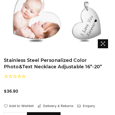
Stainless Steel Personalized Color
Photo&Text Necklace Adjustable 16”-20”
Regular
$36.90
price
Add to Wishlist
Delivery & Returns
Enquiry