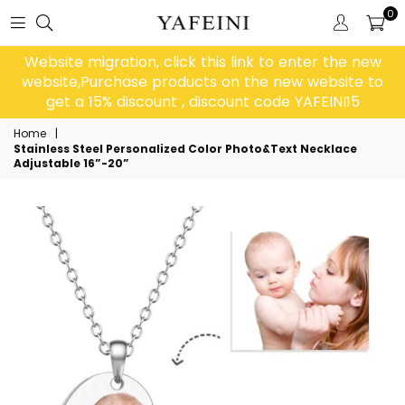
0
Website migration, click this link to enter the new
website,Purchase products on the new website to
get a 15% discount , discount code YAFEINI15
Home
|
Stainless Steel Personalized Color Photo&Text Necklace
Adjustable 16”-20”