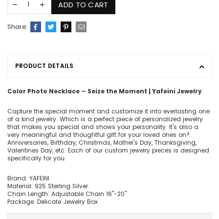
ADD TO CART
Share:
PRODUCT DETAILS
Color Photo Necklace ― Seize the Moment | Yafeini Jewelry
Capture the special moment and customize it into everlasting one
of a kind jewelry. Which is a perfect piece of personalized jewelry
that makes you special and shows your personality. It's also a
very meaningful and thoughtful gift for your loved ones on?
Anniversaries, Birthday, Christmas, Mother's Day, Thanksgiving,
Valentines Day, etc. Each of our custom jewelry pieces is designed
specifically for you.
Brand: YAFEINI
Material: 925 Sterling Silver
Chain Length: Adjustable Chain 16"-20"
Package: Delicate Jewelry Box