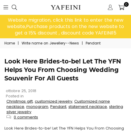
0
Website migration, click this link to enter the new
website,Purchase products on the new website to
get a 15% discount , discount code YAFEINI15
Home
|
Write name on Jewellery--News
|
Pendant
Look Here Brides-to-be! Let The YFN
Helps You From Choosing Wedding
Souvenir For All Guests
ottobre 25, 2018
Posted in
Christmas gift
,
customized jewelry
,
Customized name
necklace
,
monogram
,
Pendant
,
statement necklace
,
sterling
silver jewelry
0 comments
Look Here Brides-to-be! Let The YFN Helps You From Choosing