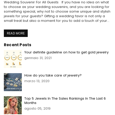
Wedding Souvenir For All Guests If you have no idea on what
to choose as your wedding souvenirs, and you are looking for
something special, why not to choose some unique and stylish
jewels for your guests? Gifting a wedding favor is not only a
small treat but also a moment for you to add a touch of your...
READ MORE
Recent Posts
Your definite guideline on how to get gold jewelry
gennaio 31, 2021
How do you take care of jewelry?
marzo 13, 2020
Top 5 Jewels In The Sales Rankings In The Last 6
Months
agosto 05, 2019