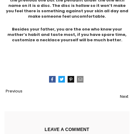
the previous one but the pendant under the one with
name on it is a disc. The disc is hollow so it won’t make
you feel there is something against your skin all day and
make someone feel uncomfortable.
Besides your father, you are the one who know your
mother’s habit and taste most, if you have spare time,
customize a necklace yourself will be much better.
Pin
Share
Tweet
Email
Previous
It
Next
LEAVE A COMMENT