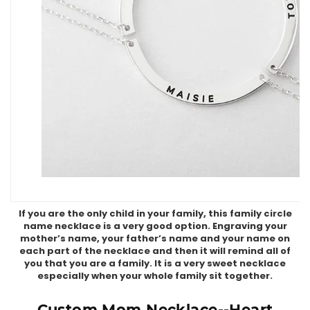
If you are the only child in your family, this family circle
name necklace is a very good option. Engraving your
mother’s name, your father’s name and your name on
each part of the necklace and then it will remind all of
you that you are a family. It is a very sweet necklace
especially when your whole family sit together.
Custom Mom Necklace--Heart