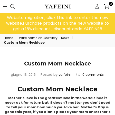
0
Website migration, click this link to enter the new
website,Purchase products on the new website to
get a 15% discount , discount code YAFEINI15
Home
|
Write name on Jewellery--News
|
Custom Mom Necklace
Custom Mom Necklace
giugno 13, 2018
Posted by
ya feini
0 comments
Custom Mom Necklace
Mother’s love is the greatest love in the world since it
never ask for return but it doesn’t matter you don’t need
to tell your mom how much you love her. Mother’s Day is
gone this year, if you didn’t please your mom on Mother’s