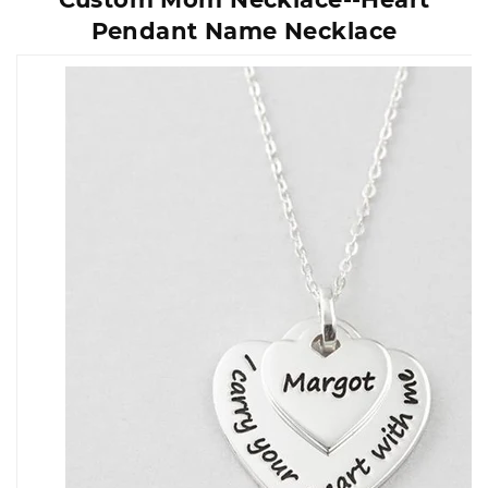
Pendant Name Necklace