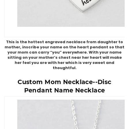
This is the hottest engraved necklace from daughter to
mother, inscribe your name on the heart pendant so that
your mom can carry “you” everywhere. With your name
sitting on your mother’s chest near her heart will make
her feel you are with her which is very sweet and
thoughtful.
Custom Mom Necklace--Disc
Pendant Name Necklace