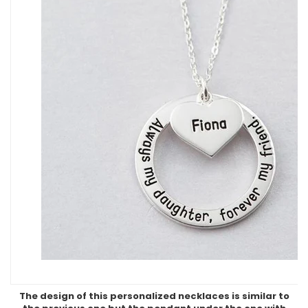
The design of this personalized necklaces is similar to