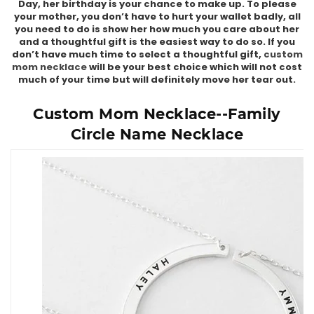
Day, her birthday is your chance to make up. To please
your mother, you don’t have to hurt your wallet badly, all
you need to do is show her how much you care about her
and a thoughtful gift is the easiest way to do so. If you
don’t have much time to select a thoughtful gift,
custom
mom necklace
will be your best choice which will not cost
much of your time but will definitely move her tear out.
Custom Mom Necklace--Family
Circle Name Necklace