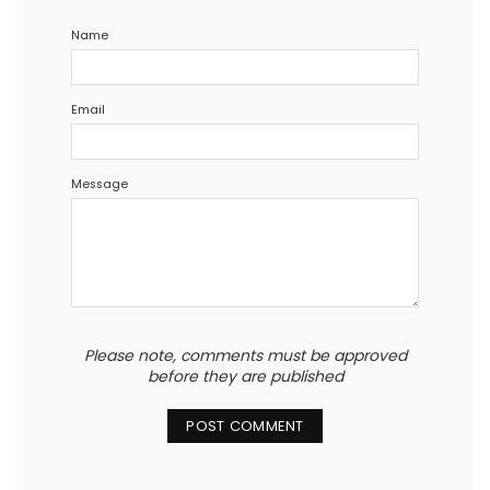
Name
Email
Message
Please note, comments must be approved
before they are published