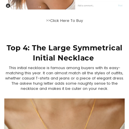
>>Click Here To Buy
Top 4: The
Large Symmetrical
Initial Necklace
This initial necklace is famous among buyers with its easy-
matching this year. It can almost match all the styles of outfits,
whether casual T-shirts and jeans or a piece of elegant dress.
The askew hung letter adds some naughty sense to the
necklace and makes it be cuter on your neck.