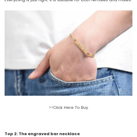
>>Click Here To Buy
Top 2: The engraved bar necklace