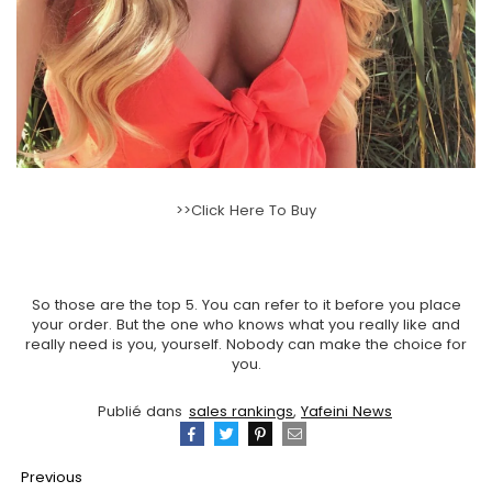
>>Click Here To Buy
So those are the top 5. You can refer to it before you place
your order. But the one who knows what you really like and
really need is you, yourself. Nobody can make the choice for
you.
Publié dans
sales rankings
,
Yafeini News
Partager
Tweeter
Épingler
Email
Previous