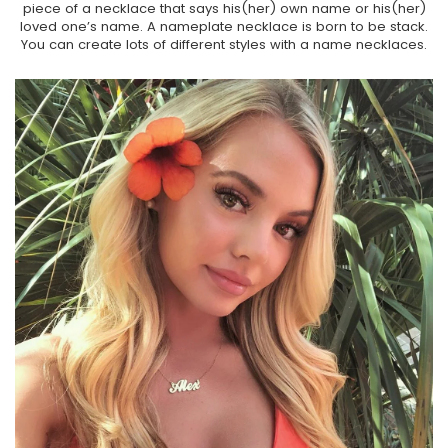
piece of a necklace that says his(her) own name or his(her)
loved one’s name. A nameplate necklace is born to be stack.
You can create lots of different styles with a name necklaces.