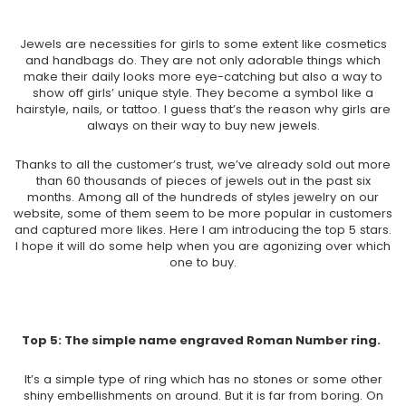
Jewels are necessities for girls to some extent like cosmetics
and handbags do. They are not only adorable things which
make their daily looks more eye-catching but also a way to
show off girls’ unique style. They become a symbol like a
hairstyle, nails, or tattoo. I guess that’s the reason why girls are
always on their way to buy new jewels.
Thanks to all the customer’s trust, we’ve already sold out more
than 60 thousands of pieces of jewels out in the past six
months. Among all of the hundreds of styles jewelry on our
website, some of them seem to be more popular in customers
and captured more likes. Here I am introducing the top 5 stars.
I hope it will do some help when you are agonizing over which
one to buy.
Top 5:
The simple name engraved Roman Number ring.
It’s a simple type of ring which has no stones or some other
shiny embellishments on around. But it is far from boring. On