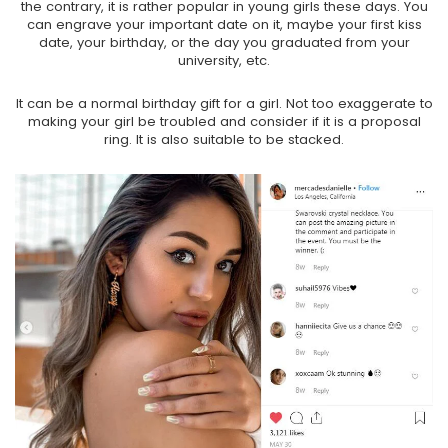
the contrary, it is rather popular in young girls these days. You
can engrave your important date on it, maybe your first kiss
date, your birthday, or the day you graduated from your
university, etc.
It can be a normal birthday gift for a girl. Not too exaggerate to
making your girl be troubled and consider if it is a proposal
ring. It is also suitable to be stacked.