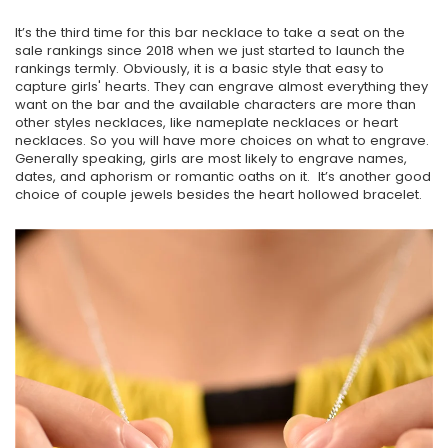
It’s the third time for this bar necklace to take a seat on the
sale rankings since 2018 when we just started to launch the
rankings termly. Obviously, it is a basic style that easy to
capture girls' hearts. They can engrave almost everything they
want on the bar and the available characters are more than
other styles necklaces, like nameplate necklaces or heart
necklaces. So you will have more choices on what to engrave.
Generally speaking, girls are most likely to engrave names,
dates, and aphorism or romantic oaths on it. It’s another good
choice of couple jewels besides the heart hollowed bracelet.