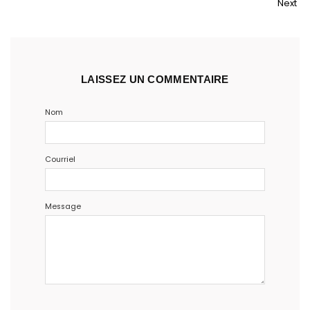
Next
LAISSEZ UN COMMENTAIRE
Nom
Courriel
Message