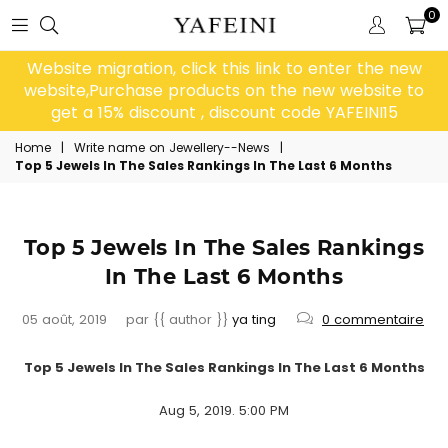
0
Website migration, click this link to enter the new
website,Purchase products on the new website to
get a 15% discount , discount code YAFEINI15
Home
|
Write name on Jewellery--News
|
Top 5 Jewels In The Sales Rankings In The Last 6 Months
Top 5 Jewels In The Sales Rankings
In The Last 6 Months
05 août, 2019
par {{ author }}
ya ting
0 commentaire
Top
5 Jewels In The Sales Rankings In The Last 6 Months
Aug 5, 2019. 5:00 PM