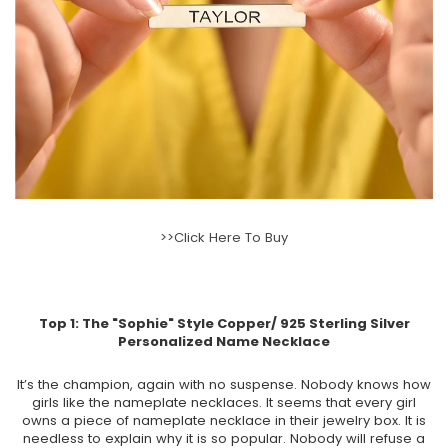
>>Click Here To Buy
Top 1: The
"Sophie" Style Copper/ 925 Sterling Silver
Personalized Name Necklace
It’s the champion, again with no suspense. Nobody knows how
girls like the nameplate necklaces. It seems that every girl
owns a piece of nameplate necklace in their jewelry box. It is
needless to explain why it is so popular. Nobody will refuse a