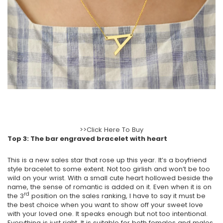
>>Click Here To Buy
Top 3: The bar engraved bracelet with heart
This is a new sales star that rose up this year. It’s a boyfriend
style bracelet to some extent. Not too girlish and won’t be too
wild on your wrist. With a small cute heart hollowed beside the
name, the sense of romantic is added on it. Even when it is on
rd
the 3
position on the sales ranking, I have to say it must be
the best choice when you want to show off your sweet love
with your loved one. It speaks enough but not too intentional.
Everything is just right. It is suitable for both females and males.