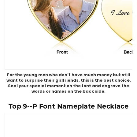
For the young men who don’t have much money but still
want to surprise their girlfriends, this is the best choice.
Seal your special moment on the font and engrave the
words or names on the back side.
Top 9--P Font Nameplate Necklace