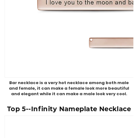
Bar necklace is a very hot necklace among both male
and female, it can make a female look more beautiful
and elegant while it can make a male look very cool.
Top 5--Infinity Nameplate Necklace