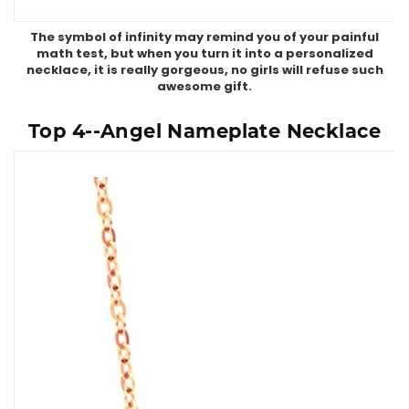
The symbol of infinity may remind you of your painful
math test, but when you turn it into a personalized
necklace, it is really gorgeous, no girls will refuse such
awesome gift.
Top 4--Angel Nameplate Necklace