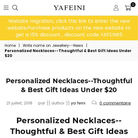
0
Website migration, click this link to enter the new
website,Purchase products on the new website to
get a 15% discount , discount code YAFEINI15
Home
|
Write name on Jewellery--News
|
Personalized Necklaces--Thoughtful & Best Gift Ideas Under
$20
Personalized Necklaces--Thoughtful
& Best Gift Ideas Under $20
21 juillet, 2018
par {{ author }}
ya feini
0 commentaire
Personalized Necklaces--
Thoughtful & Best Gift Ideas