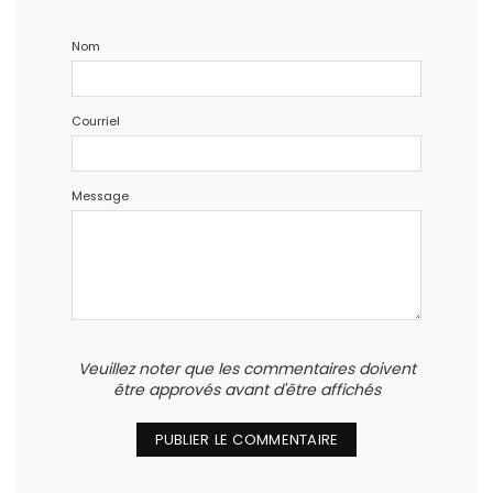
Nom
Courriel
Message
Veuillez noter que les commentaires doivent
être approvés avant d'être affichés