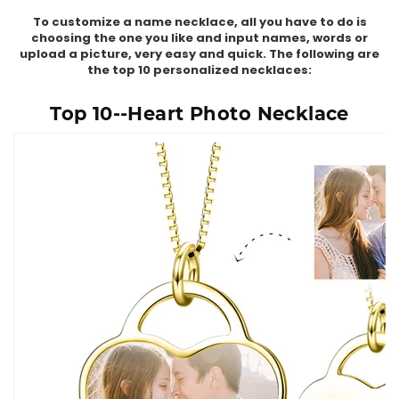
To customize a name necklace, all you have to do is
choosing the one you like and input names, words or
upload a picture, very easy and quick. The following are
the top 10 personalized necklaces:
Top 10--Heart Photo Necklace