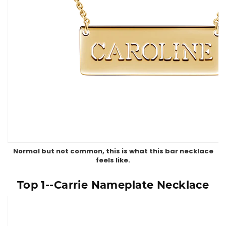
Normal but not common, this is what this bar necklace
feels like.
Top 1--Carrie Nameplate Necklace