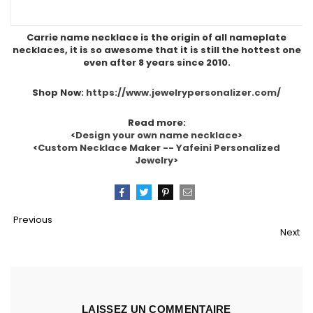
Carrie name necklace is the origin of all nameplate
necklaces, it is so awesome that it is still the hottest one
even after 8 years since 2010.
Shop Now:
https://www.jewelrypersonalizer.com/
Read more:
<
Design your own name necklace
>
<
Custom Necklace Maker -- Yafeini Personalized
Jewelry
>
Partager
Tweeter
Épingler
Email
Previous
Next
LAISSEZ UN COMMENTAIRE