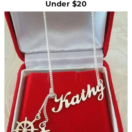
Under $20