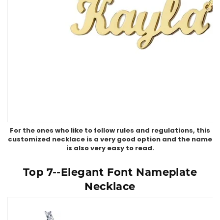
For the ones who like to follow rules and regulations, this
customized necklace is a very good option and the name
is also very easy to read.
Top 7--Elegant Font Nameplate
Necklace