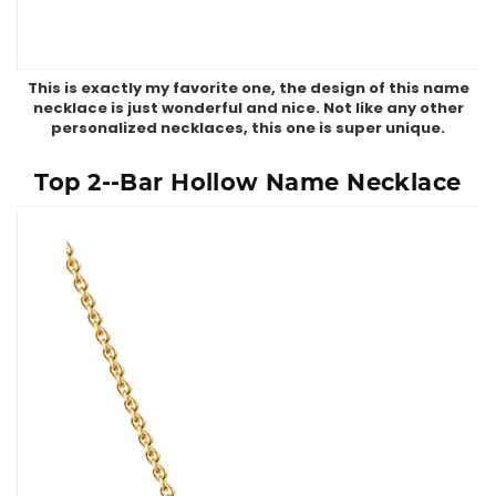
This is exactly my favorite one, the design of this name
necklace is just wonderful and nice. Not like any other
personalized necklaces, this one is super unique.
Top 2--Bar Hollow Name Necklace