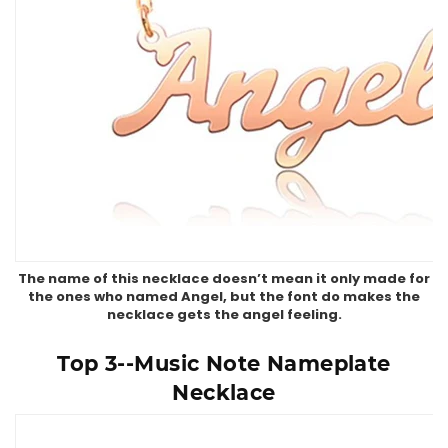
The name of this necklace doesn’t mean it only made for
the ones who named Angel, but the font do makes the
necklace gets the angel feeling.
Top 3--Music Note Nameplate
Necklace