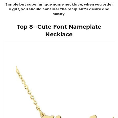
Simple but super unique name necklace, when you order
a gift, you should consider the recipient’s desire and
hobby.
Top 8--Cute Font Nameplate
Necklace