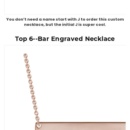
You don’t need a name start with J to order this custom
necklace, but the initial J is super cool.
Top 6--Bar Engraved Necklace