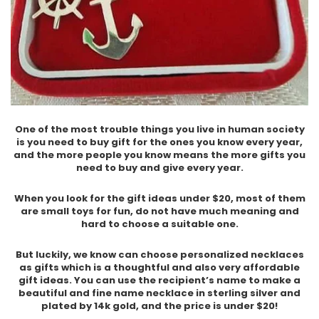
One of the most trouble things you live in human society
is you need to buy gift for the ones you know every year,
and the more people you know means the more gifts you
need to buy and give every year.
When you look for the gift ideas under $20, most of them
are small toys for fun, do not have much meaning and
hard to choose a suitable one.
But luckily, we know can choose personalized necklaces
as gifts which is a thoughtful and also very affordable
gift ideas. You can use the recipient’s name to make a
beautiful and fine name necklace in sterling silver and
plated by 14k gold, and the price is under $20!