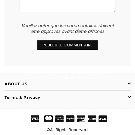
Veuillez noter que les commentaires doivent
être approvés avant d'être affichés
RETOUR À WRITE NAME ON JEWELLERY--NEWS
ABOUT US
Terms & Privacy
©All Rights Reserved.