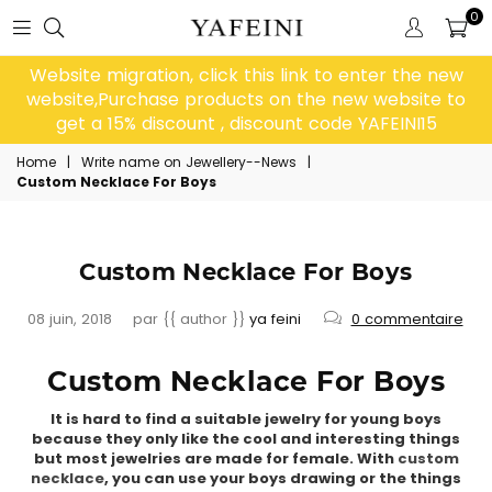
0
Website migration, click this link to enter the new
website,Purchase products on the new website to
get a 15% discount , discount code YAFEINI15
Home
|
Write name on Jewellery--News
|
Custom Necklace For Boys
Custom Necklace For Boys
08 juin, 2018
par {{ author }}
ya feini
0 commentaire
Custom Necklace For Boys
It is hard to find a suitable jewelry for young boys
because they only like the cool and interesting things
but most jewelries are made for female. With
custom
necklace
, you can use your boys drawing or the things