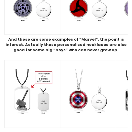
And these are some examples of “Marvel”, the point is
interest. Actually these personalized necklaces are also
good for some big “boys” who can never grow up.