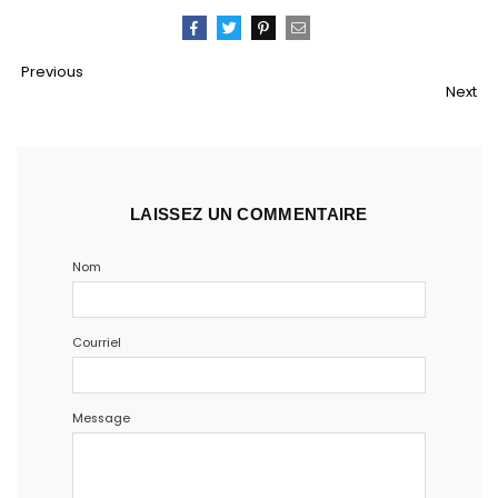
Partager
Tweeter
Épingler
Email
Previous
Next
LAISSEZ UN COMMENTAIRE
Nom
Courriel
Message