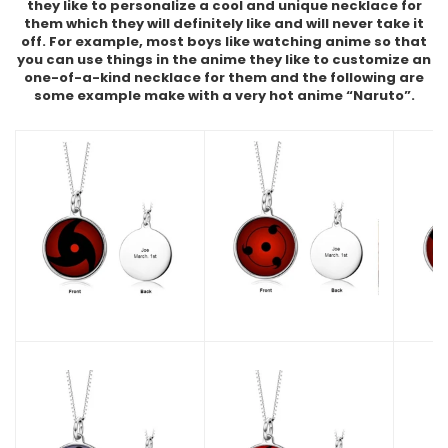
they like to personalize a cool and unique necklace for
them which they will definitely like and will never take it
off. For example, most boys like watching anime so that
you can use things in the anime they like to customize an
one-of-a-kind necklace for them and the following are
some example make with a very hot anime “Naruto”.