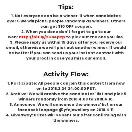
Tips:
1. Not everyone can be a winner. If when candidates
over 5 we will pick 5 people randomly as winners. Others
can get $10 OFF coupon.
2. When you done don’t forget to go to our
web:
http://bit.ly/2G8Ap2p
to pick out the one you like.
3. Please reply us within 15 days after you receive our
email, otherwise we will pick out another winner. It would
be better if you can send us your instant contact with
your proof in case you miss our email.
Activity Flow:
1. Participate: All people can join this contest from now
on to 2018.3.24 24:00:00 PST.
2. Archive: We will archive the candidates’ list and pick 5
winners randomly from 2018.4.08 to 2018.4.10.
3. Announce: We will announce the winners’ list on our
facebook fanpage @yfnjewellery on 2018.4.11.
4. Giveaway: Prizes will be sent our after confirming with
the winners.