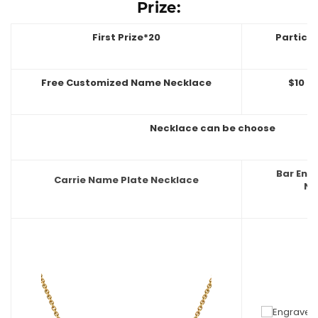
Prize:
First Prize*20
Partici
Free Customized Name Necklace
$10 O
Necklace can be choose
Bar En
Carrie Name Plate Necklace
Ne