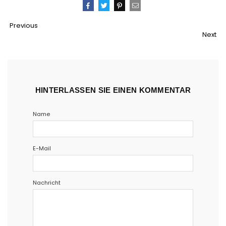
Teilen
Twittern
Pinnen
Email
Previous
Next
HINTERLASSEN SIE EINEN KOMMENTAR
Name
E-Mail
Nachricht