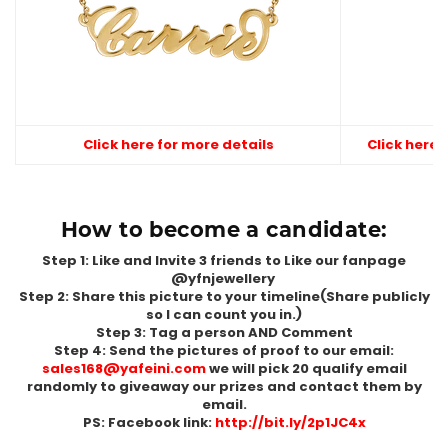
Click here for more details
Click here 
How to become a candidate:
Step 1: Like and Invite 3 friends to Like our fanpage
@yfnjewellery
Step 2: Share this picture to your timeline(Share publicly
so I can count you in.)
Step 3: Tag a person AND Comment
Step 4: Send the pictures of proof to our email:
sales168@yafeini.com
we will pick 20 qualify email
randomly to giveaway our prizes and contact them by
email.
PS: Facebook link:
http://bit.ly/2p1JC4x