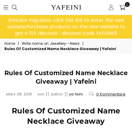
0
Website migration, click this link to enter the new
website,Purchase products on the new website to
get a 15% discount , discount code YAFEINI15
Home
|
Write name on Jewellery--News
|
Rules Of Customized Name Necklace Giveaway | Yafeini
Rules Of Customized Name Necklace
Giveaway | Yafeini
März 08, 2018
von {{ author }}
ya feini
0 Kommentare
Rules Of Customized Name
Necklace Giveaway