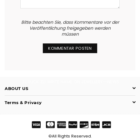
Bitte beachten Sie, dass Kommentare vor der
Veröffentlichung freigegeben werden
müssen
ZURÜCK ZU WRITE NAME ON JEWELLERY--NEWS
ABOUT US
Terms & Privacy
©All Rights Reserved.