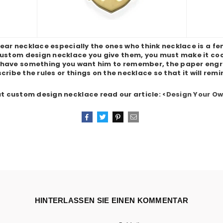
ear necklace especially the ones who think necklace is a fe
 custom design necklace you give them, you must make it cool 
 have something you want him to remember, the paper engra
cribe the rules or things on the necklace so that it will remi
t custom design necklace read our article: <
Design Your O
Teilen
Twittern
Pinnen
Email
HINTERLASSEN SIE EINEN KOMMENTAR