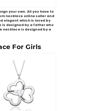
ign your own. All you have to
tom necklace online seller and
nd elegant which is loved by
e is designed by a father who
e necklace is designed by a
ce For Girls