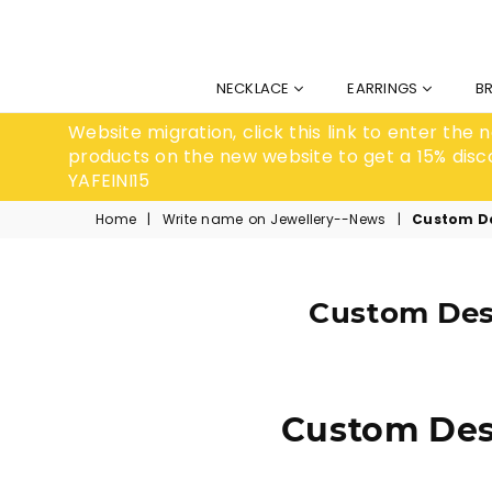
NECKLACE
EARRINGS
B
Website migration, click this link to enter the
products on the new website to get a 15% disc
YAFEINI15
Home
|
Write name on Jewellery--News
|
Custom De
Custom Desi
Custom Desi