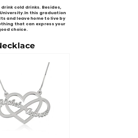
drink cold drinks. Besides,
University.In this graduation
ts and leave home to live by
mething that can express your
 good choice.
Necklace