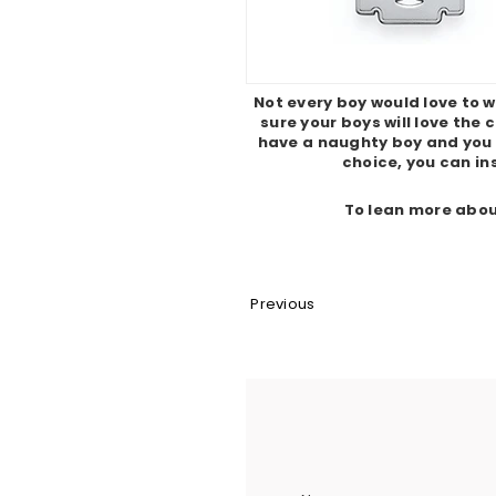
Not every boy would love to w
sure your boys will love the
have a naughty boy and you
choice, you can ins
To lean more abou
Previous