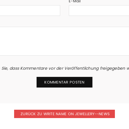
E-Mail
n Sie, dass Kommentare vor der Veröffentlichung freigegeben
ZURÜCK ZU WRITE NAME ON JEWELLERY--NEWS