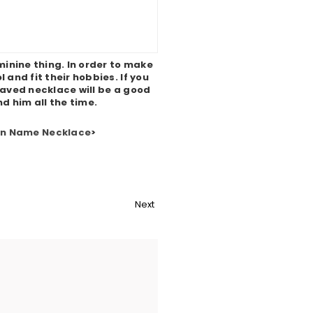
minine thing. In order to make
and fit their hobbies. If you
ved necklace will be a good
nd him all the time.
wn Name Necklace
>
Next