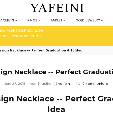
RACELETS
RINGS
ANKLET
GOLD JEWELRY
 new website,Purchase
ount , discount code
sign Necklace -- Perfect Graduation Gift Idea
gn Necklace -- Perfect Graduati
Juni 27, 2018
von {{ author }}
ya feini
0 Kommentare
gn Necklace -- Perfect Gra
Idea