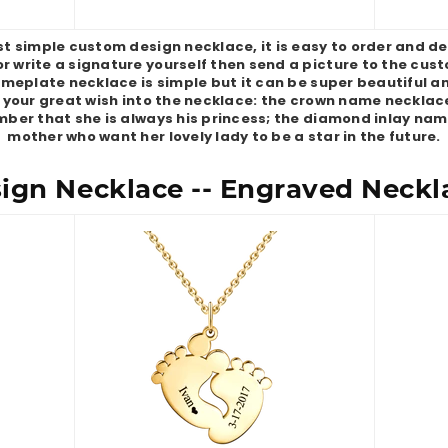
simple custom design necklace, it is easy to order and des
or write a signature yourself then send a picture to the cus
Nameplate necklace is simple but it can be super beautiful a
 your great wish into the necklace: the crown name necklac
ber that she is always his princess; the diamond inlay nam
mother who want her lovely lady to be a star in the future.
gn Necklace -- Engraved Neckla