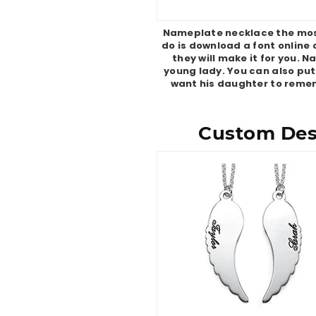
Nameplate necklace the most 
do is download a font online 
they will make it for you. 
young lady. You can also put
want his daughter to remem
Custom Desi