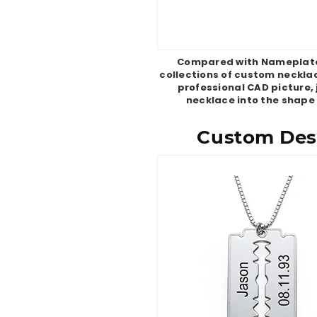
Compared with Nameplate 
collections of custom necklac
professional CAD picture, 
necklace into the shape
Custom Desi