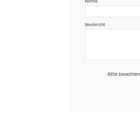
Name
Nachricht
Bitte beachte