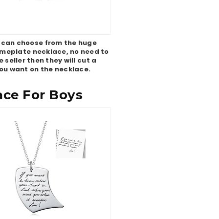
 can choose from the huge
nameplate necklace, no need to
seller then they will cut a
ou want on the necklace.
ace For Boys