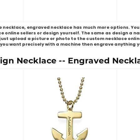
necklace, engraved necklace has much more options. You
e online sellers or design yourself. The same as design a 
just upload a picture or photo to the custom necklace online 
 you want precisely with a machine then engrave anything y
gn Necklace -- Engraved Neckl