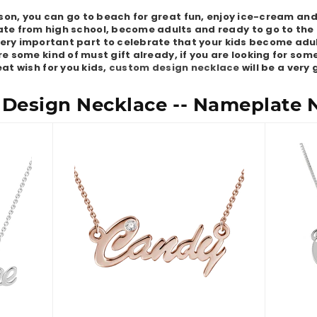
on, you can go to beach for great fun, enjoy ice-cream and 
te from high school, become adults and ready to go to the 
 very important part to celebrate that your kids become adul
e some kind of must gift already, if you are looking for so
at wish for you kids,
custom design necklace
will be a very
Design Necklace -- Nameplate 