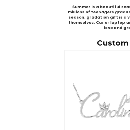
Summer is a beautiful seas
millions of teenagers gradua
season, gradation gift is a
themselves. Car or laptop ar
love and gre
Custom 