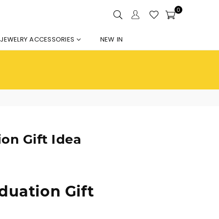
0
JEWELRY ACCESSORIES
NEW IN
on Gift Idea
duation Gift