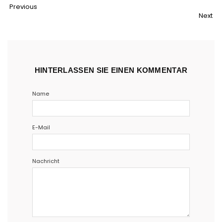
Teilen
Twittern
Pinnen
Email
Previous
Next
HINTERLASSEN SIE EINEN KOMMENTAR
Name
E-Mail
Nachricht