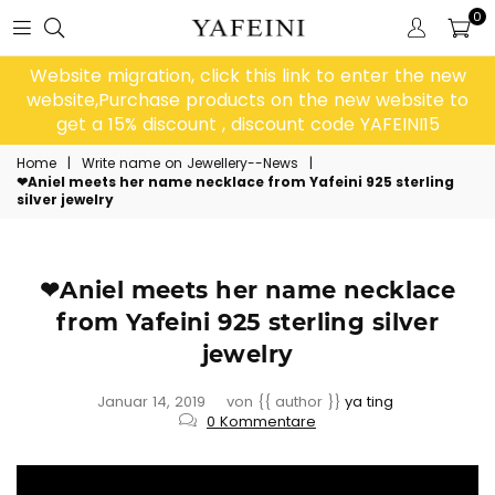
0
Website migration, click this link to enter the new
website,Purchase products on the new website to
get a 15% discount , discount code YAFEINI15
Home
|
Write name on Jewellery--News
|
❤Aniel meets her name necklace from Yafeini 925 sterling
silver jewelry
❤Aniel meets her name necklace
from Yafeini 925 sterling silver
jewelry
Januar 14, 2019
von {{ author }}
ya ting
0 Kommentare