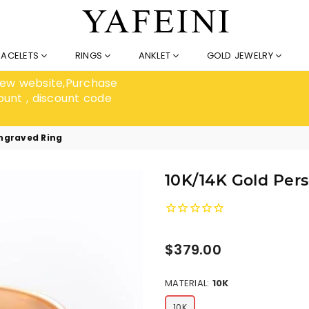
RACELETS
RINGS
ANKLET
GOLD JEWELRY
 new website,Purchase
ount , discount code
Engraved Ring
10K/14K Gold Per
Regular
$379.00
price
MATERIAL:
10K
10K