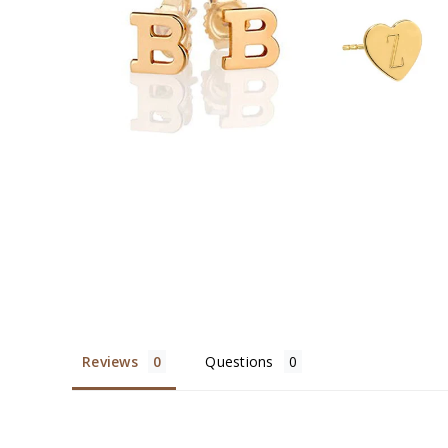
$329.00
$328
Reviews
Questions