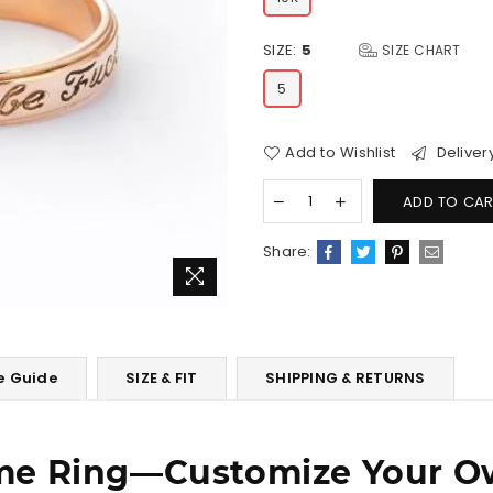
SIZE:
5
SIZE CHART
5
Add to Wishlist
Deliver
ADD TO CAR
Share:
e Guide
SIZE & FIT
SHIPPING & RETURNS
me Ring―Customize Your O