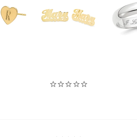
$339.00
.00
$3