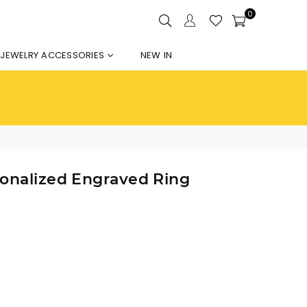
0
JEWELRY ACCESSORIES
NEW IN
sonalized Engraved Ring