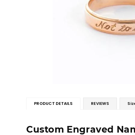
PRODUCT DETAILS
REVIEWS
Siz
Custom Engraved Na