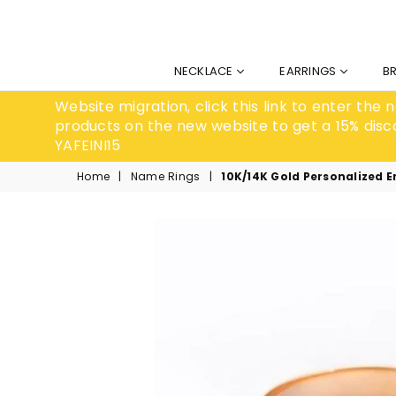
NECKLACE
EARRINGS
B
Website migration, click this link to enter the
products on the new website to get a 15% disc
YAFEINI15
Home
|
Name Rings
|
10K/14K Gold Personalized 