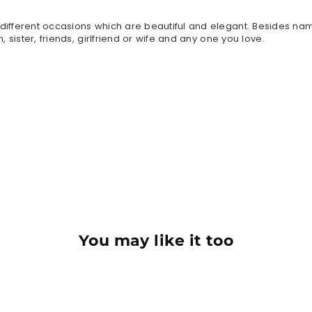
n different occasions which are beautiful and elegant. Besides n
, sister, friends, girlfriend or wife and any one you love.
You may like it too