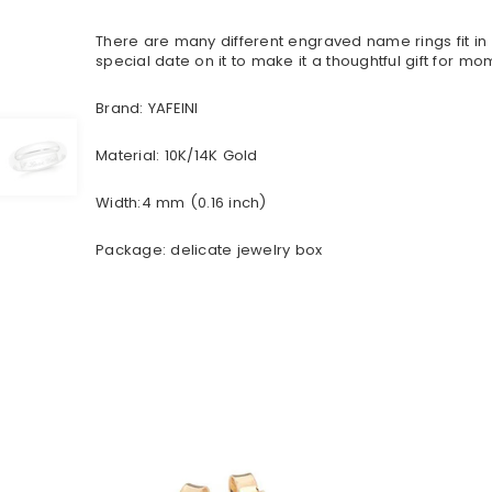
There are many different engraved name rings fit i
special date on it to make it a thoughtful gift for mom
Brand: YAFEINI
Material: 10K/14K Gold
Width:4 mm (0.16 inch)
Package: delicate jewelry box