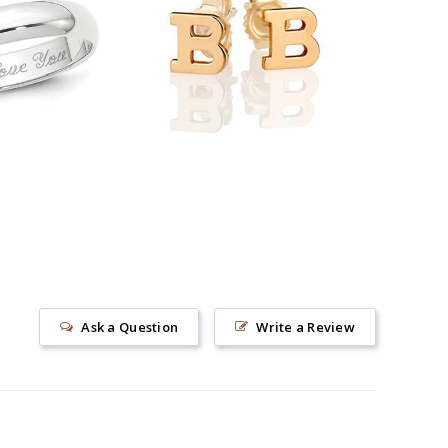
89.00
$38.90
Ask a Question
Write a Review