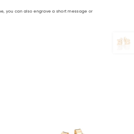
ame, you can also engrave a short message or