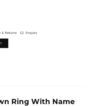
y & Returns
Enquiry
T
wn Ring With Name