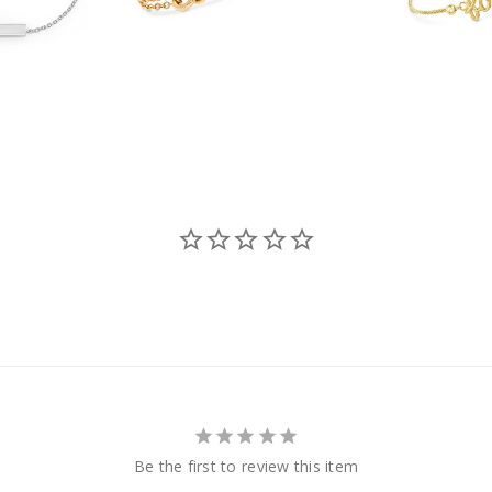
Be the first to review this item