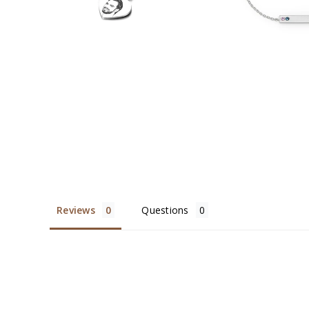
Reviews
Questions