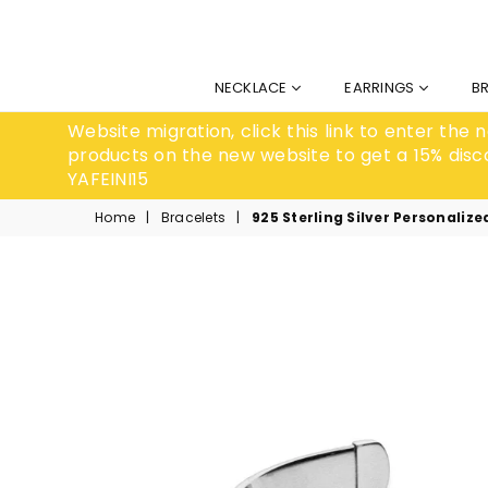
NECKLACE
EARRINGS
B
Website migration, click this link to enter the
products on the new website to get a 15% disc
YAFEINI15
Home
|
Bracelets
|
925 Sterling Silver Personaliz