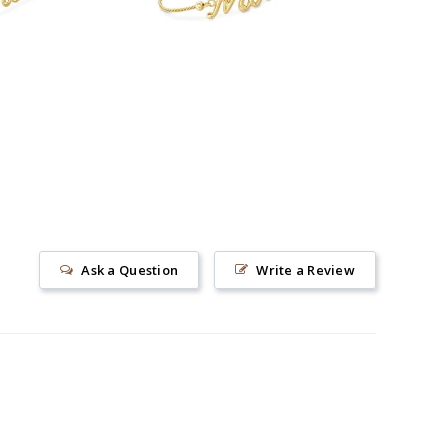
Ask a Question
Write a Review