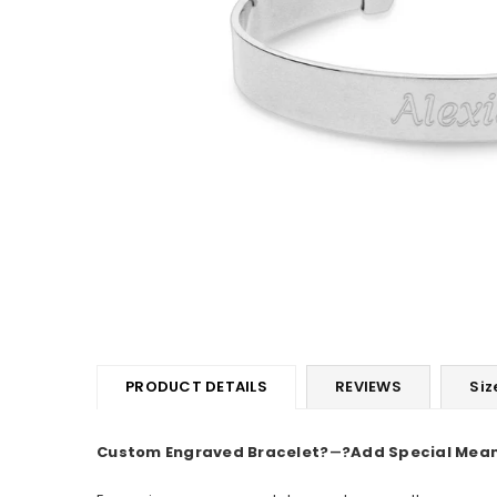
PRODUCT DETAILS
REVIEWS
Siz
Custom Engraved Bracelet
?
―
?Add Special Mean