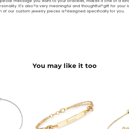
ecial message you want to your bracelet, makes it one of a kind
nality. It's also?a very meaningful and thoughtful?gift for your 
h of our custom jewelry pieces is?designed specifically for you.
You may like it too
90
$42.90
$