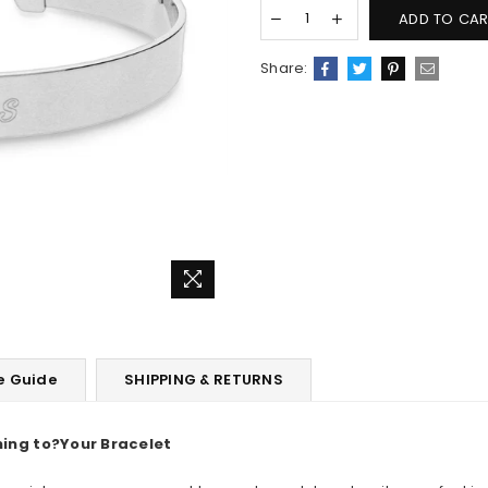
ADD TO CAR
Share:
e Guide
SHIPPING & RETURNS
ing to
?
Your Bracelet