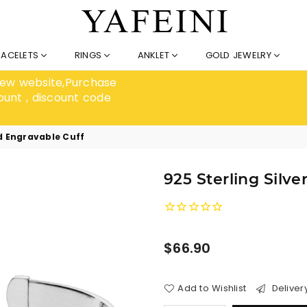
RACELETS
RINGS
ANKLET
GOLD JEWELRY
 new website,Purchase
ount , discount code
ed Engravable Cuff
925 Sterling Silv
Regular
$66.90
price
Add to Wishlist
Deliver