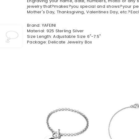
Engraving your name, date, numbers, motto or any sp
jewelry that?makes?you special and shows?your perso
Mother's Day, Thanksgiving, Valentines Day, etc.?Eac
Brand: YAFEINI
Material: 925 Sterling Silver
Size Length: Adjustable Size 6"-7.5"
Package: Delicate Jewelry Box
$41.90
$62.