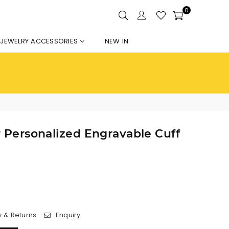
0
JEWELRY ACCESSORIES
NEW IN
er Personalized Engravable Cuff
y & Returns
Enquiry