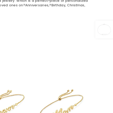
 jewelry. Which is a perfect?piece of personalized
loved ones on?Anniversaries,?Birthday, Christmas,
36.90
$36.90