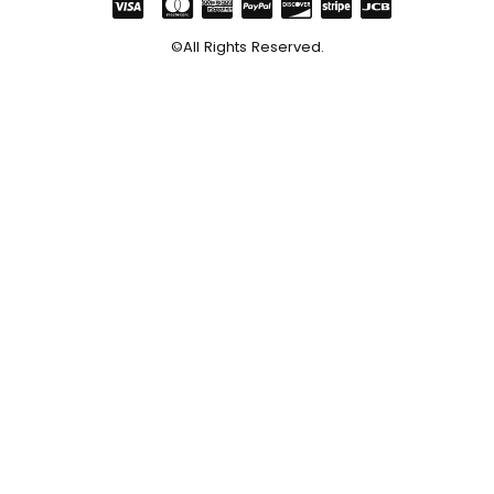
©All Rights Reserved.