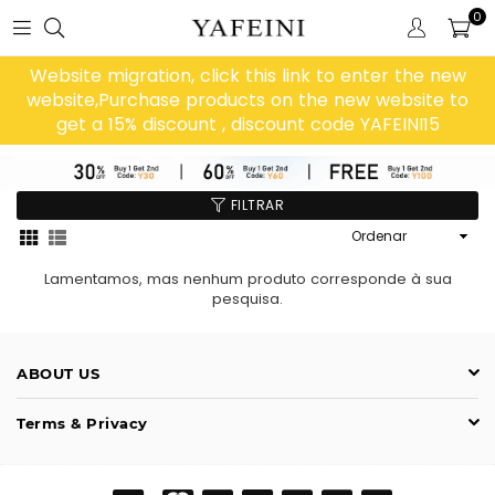
0
Website migration, click this link to enter the new
website,Purchase products on the new website to
get a 15% discount , discount code YAFEINI15
FILTRAR
Ordenar
Lamentamos, mas nenhum produto corresponde à sua
pesquisa.
ABOUT US
Terms & Privacy