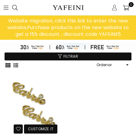
0
Website migration, click this link to enter the new
website,Purchase products on the new website to
get a 15% discount , discount code YAFEINI15
FILTRAR
Ordenar
CUSTOMIZE IT