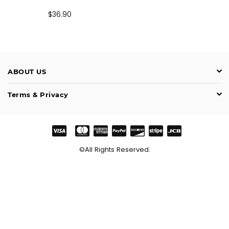
Preço
$36.90
normal
ABOUT US
Terms & Privacy
©All Rights Reserved.