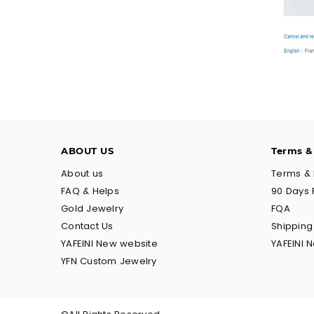
ABOUT US
Terms &
About us
Terms & 
FAQ & Helps
90 Days 
Gold Jewelry
FQA
Contact Us
Shippin
YAFEINI New website
YAFEINI 
YFN Custom Jewelry