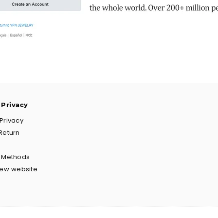
 Privacy
Privacy
Return
g Methods
New website