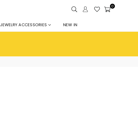
0
JEWELRY ACCESSORIES
NEW IN