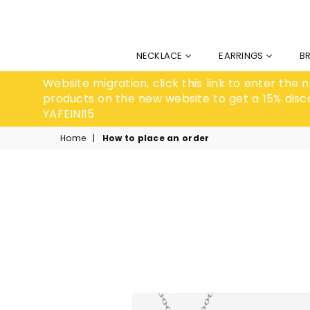
NECKLACE
EARRINGS
B
Website migration, click this link to enter the
products on the new website to get a 15% disc
YAFEINI15
Home
|
How to place an order