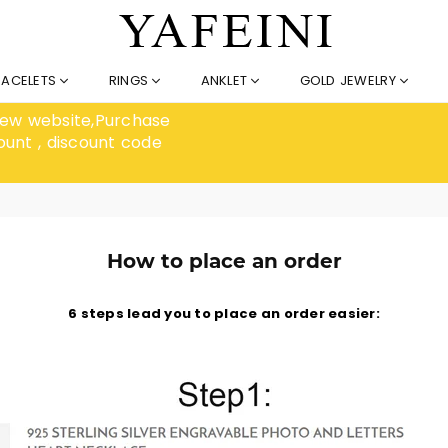
RACELETS
RINGS
ANKLET
GOLD JEWELRY
 new website,Purchase
ount , discount code
How to place an order
6 steps lead you to place an order easier: