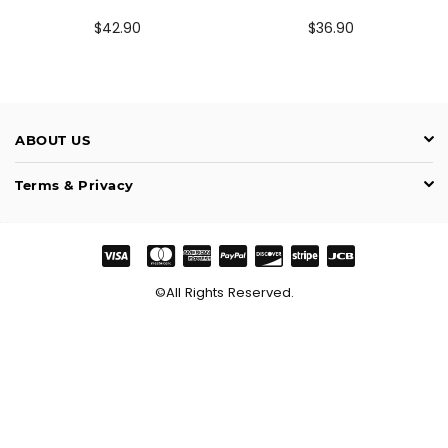
Prix
Prix
$42.90
$36.90
régulier
régulier
ABOUT US
Terms & Privacy
©All Rights Reserved.