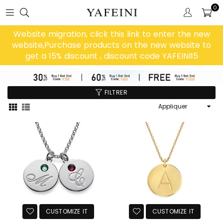
0
Website migration, click this link to enter the new
website,Purchase products on the new website to
get a 15% discount , discount code YAFEINI15
FILTRER
Appliquer
CUSTOMIZE IT
CUSTOMIZE IT