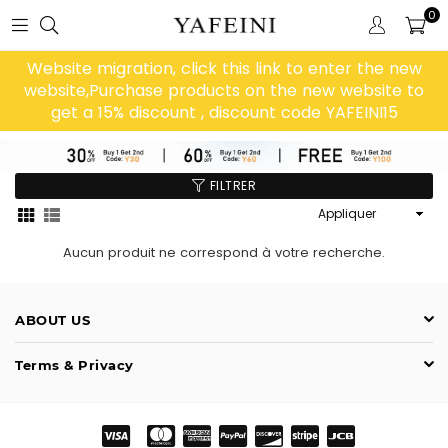
0
Website migration, click this link to enter the new
website,Purchase products on the new website to
get a 15% discount , discount code YAFEINI15
FILTRER
Appliquer
Aucun produit ne correspond à votre recherche.
ABOUT US
Terms & Privacy