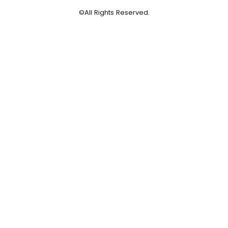
©All Rights Reserved.