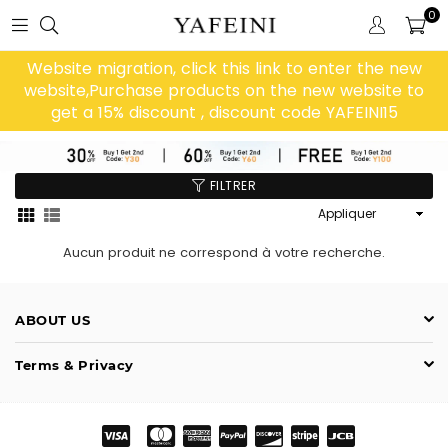
0
Website migration, click this link to enter the new
website,Purchase products on the new website to
get a 15% discount , discount code YAFEINI15
FILTRER
Appliquer
Aucun produit ne correspond à votre recherche.
ABOUT US
Terms & Privacy