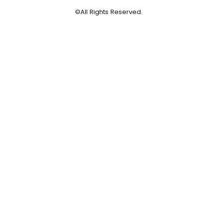
©All Rights Reserved.