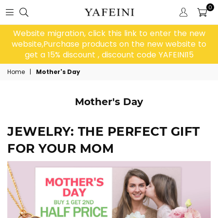
0
Website migration, click this link to enter the new
website,Purchase products on the new website to
get a 15% discount , discount code YAFEINI15
Home
|
Mother's Day
Mother's Day
JEWELRY: THE PERFECT GIFT
FOR YOUR MOM