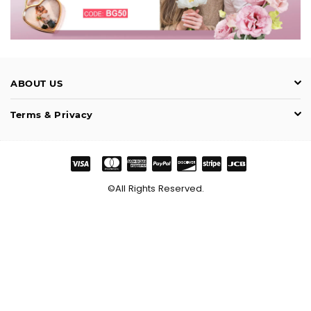
ABOUT US
Terms & Privacy
©All Rights Reserved.