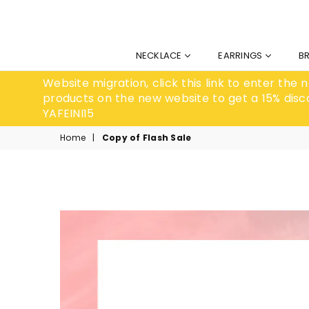
NECKLACE
EARRINGS
B
Website migration, click this link to enter the
products on the new website to get a 15% disc
YAFEINI15
Home
|
Copy of Flash Sale