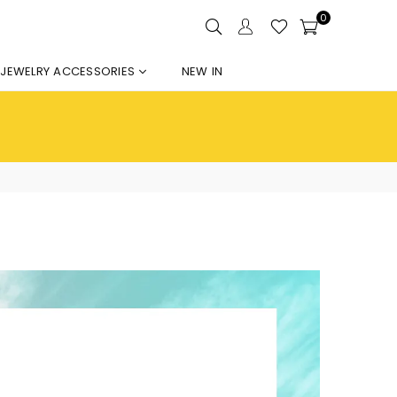
0
JEWELRY ACCESSORIES
NEW IN