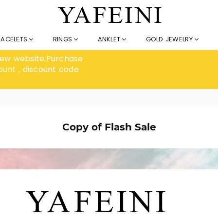
RACELETS
RINGS
ANKLET
GOLD JEWELRY
 new website,Purchase
ount , discount code
Copy of Flash Sale