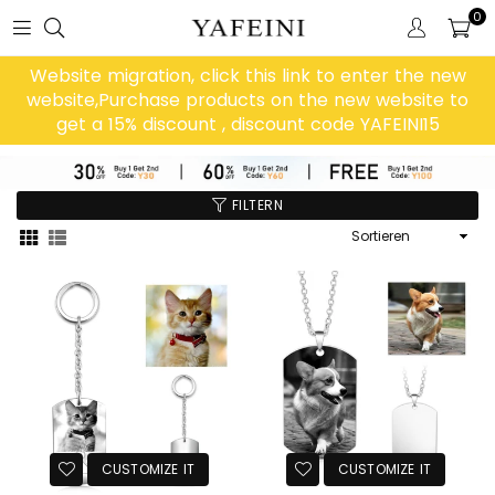
0
Website migration, click this link to enter the new
website,Purchase products on the new website to
get a 15% discount , discount code YAFEINI15
FILTERN
Sortieren
CUSTOMIZE IT
CUSTOMIZE IT