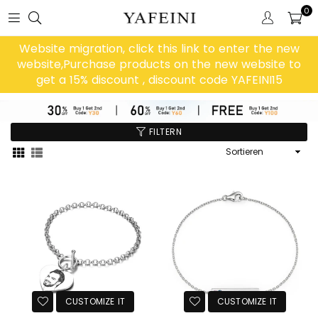
0
Website migration, click this link to enter the new
website,Purchase products on the new website to
get a 15% discount , discount code YAFEINI15
FILTERN
Sortieren
CUSTOMIZE IT
CUSTOMIZE IT