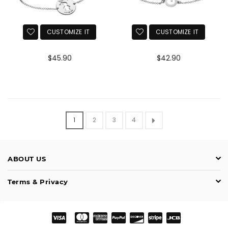
CUSTOMIZE IT
CUSTOMIZE IT
Normaler
Normaler
$45.90
$42.90
Preis
Preis
1
2
3
4
ABOUT US
Terms & Privacy