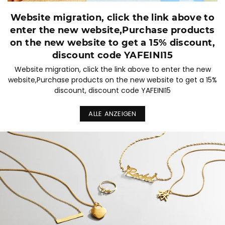
Website migration, click the link above to
enter the new website,Purchase products
on the new website to get a 15% discount,
discount code YAFEINI15
Website migration, click the link above to enter the new
website,Purchase products on the new website to get a 15%
discount, discount code YAFEINI15
ALLE ANZEIGEN
Diashow
pausieren