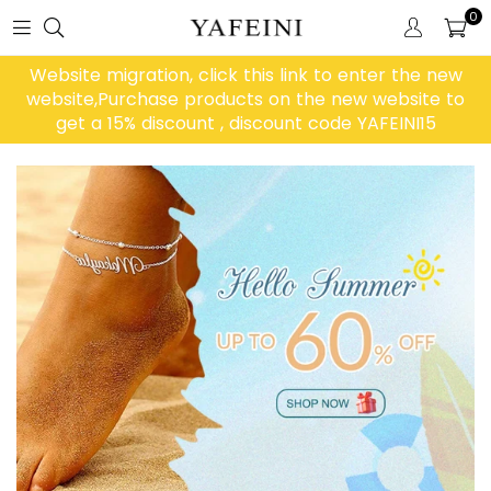
0
Website migration, click this link to enter the new
website,Purchase products on the new website to
get a 15% discount , discount code YAFEINI15
Diashow
pausieren
Large Heading
Tell your brand's story